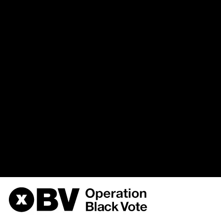
(uid, type, message, variables, s
hostname, timestamp) VALUES 
%function (line %line of %file).',
{s:5:\"%type\";s:6:\"Notice\";s
variable:
the_node\";s:9:\"%function\";s:
3, '', 'https://obvarchive.com
4', '', '216.73.216.204', 178635
/home/u568180419/domains/o
on line
170
OBV, Operation Black Vote