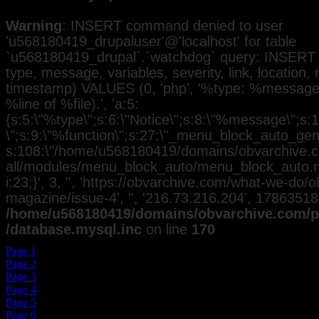
Warning
: INSERT command denied to user
'u568180419_drupaluser'@'localhost' for table
`u568180419_drupal`.`watchdog` query: INSERT 
type, message, variables, severity, link, location,
timestamp) VALUES (0, 'php', '%type: %message i
%line of %file).', 'a:5:
{s:5:\"%type\";s:6:\"Notice\";s:8:\"%message\";s:
\";s:9:\"%function\";s:27:\"_menu_block_auto_gener
s:108:\"/home/u568180419/domains/obvarchive.co
all/modules/menu_block_auto/menu_block_auto.mo
i:23;}', 3, '', 'https://obvarchive.com/what-we-do/
magazine/issue-4', '', '216.73.216.204', 17863518
/home/u568180419/domains/obvarchive.com/pu
/database.mysql.inc
on line
170