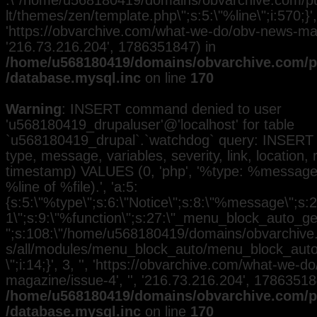
:\"/home/u568180419/domains/obvarchive.com/pub
lt/themes/zen/template.php\";s:5:\"%line\";i:570;}', 
'https://obvarchive.com/what-we-do/obv-news-maga
'216.73.216.204', 1786351847) in
/home/u568180419/domains/obvarchive.com/pu
/database.mysql.inc
on line
170
Warning
: INSERT command denied to user
'u568180419_drupaluser'@'localhost' for table
`u568180419_drupal`.`watchdog` query: INSERT 
type, message, variables, severity, link, location,
timestamp) VALUES (0, 'php', '%type: %message i
%line of %file).', 'a:5:
{s:5:\"%type\";s:6:\"Notice\";s:8:\"%message\";s:2
1\";s:9:\"%function\";s:27:\"_menu_block_auto_gen
";s:108:\"/home/u568180419/domains/obvarchive.
s/all/modules/menu_block_auto/menu_block_auto.
\";i:14;}', 3, '', 'https://obvarchive.com/what-we-
magazine/issue-4', '', '216.73.216.204', 17863518
/home/u568180419/domains/obvarchive.com/pu
/database.mysql.inc
on line
170