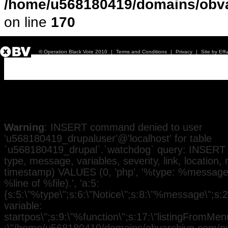
/home/u568180419/domains/obva
on line
170
© Operation Black Vote 2010
|
Terms and Conditions
|
Privacy
|
Site by Eff
Issue 4
Warning
: INSERT command denied to user
'u568180419_drupaluser'@'localhost' for table
`u568180419_drupal`.`watchdog` query: INSERT 
type, message, variables, severity, link, location,
timestamp) VALUES (0, 'php', '%type: %message i
%line of %file).', 'a:5:
{s:5:\"%type\";s:6:\"Notice\";s:8:\"%message\";s:
variable:
startpos\";s:9:\"%function\";s:17:\"listingFromMenu