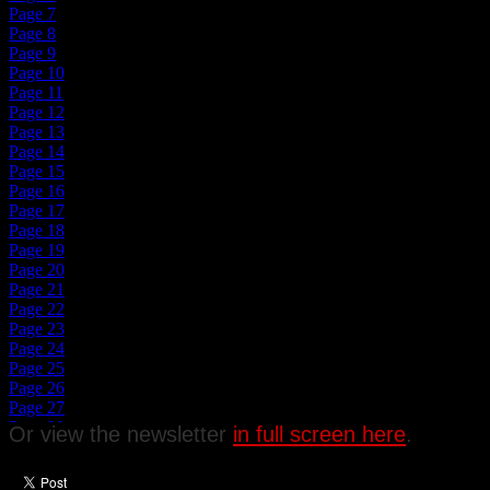
Or view the newsletter
in full screen here
.