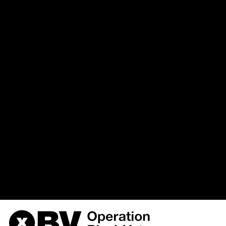
`u568180419_drupal`.`watchd
(uid, type, message, variables, s
hostname, timestamp) VALUES 
%function (line %line of %file).',
{s:5:\"%type\";s:6:\"Notice\";s
variable:
the_node\";s:9:\"%function\";s:
3, '', 'https://obvarchive.com/w
'216.73.216.242', 1786268757)
/home/u568180419/domains/o
on line
170
OBV, Operation Black Vote