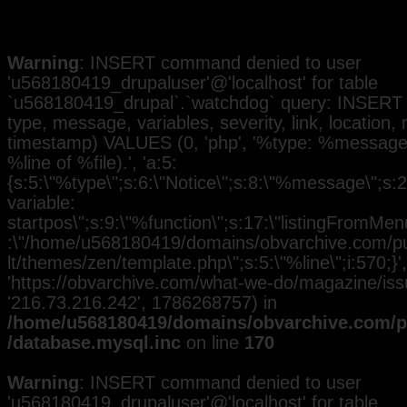
Warning
: INSERT command denied to user
'u568180419_drupaluser'@'localhost' for table
`u568180419_drupal`.`watchdog` query: INSERT 
type, message, variables, severity, link, location,
timestamp) VALUES (0, 'php', '%type: %message i
%line of %file).', 'a:5:
{s:5:\"%type\";s:6:\"Notice\";s:8:\"%message\";s:
variable:
startpos\";s:9:\"%function\";s:17:\"listingFromMenu
:\"/home/u568180419/domains/obvarchive.com/pub
lt/themes/zen/template.php\";s:5:\"%line\";i:570;}', 
'https://obvarchive.com/what-we-do/magazine/issue
'216.73.216.242', 1786268757) in
/home/u568180419/domains/obvarchive.com/pu
/database.mysql.inc
on line
170
Warning
: INSERT command denied to user
'u568180419_drupaluser'@'localhost' for table