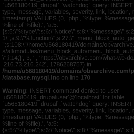
`u568180419_drupal`.`watchdog` query: INSERT 
type, message, variables, severity, link, location,
timestamp) VALUES (0, 'php', '%type: %message i
%line of %file).', 'a:5:
{s:5:\"%type\";s:6:\"Notice\";s:8:\"%message\";s:2
1\";s:9:\"%function\";s:27:\"_menu_block_auto_gen
";s:108:\"/home/u568180419/domains/obvarchive.
s/all/modules/menu_block_auto/menu_block_auto.
\";i:14;}', 3, '', 'https://obvarchive.com/what-we-do
'216.73.216.242', 1786268757) in
/home/u568180419/domains/obvarchive.com/pu
/database.mysql.inc
on line
170
Warning
: INSERT command denied to user
'u568180419_drupaluser'@'localhost' for table
`u568180419_drupal`.`watchdog` query: INSERT 
type, message, variables, severity, link, location,
timestamp) VALUES (0, 'php', '%type: %message i
%line of %file).', 'a:5:
{s:5:\"%type\";s:6:\"Notice\";s:8:\"%message\";s: