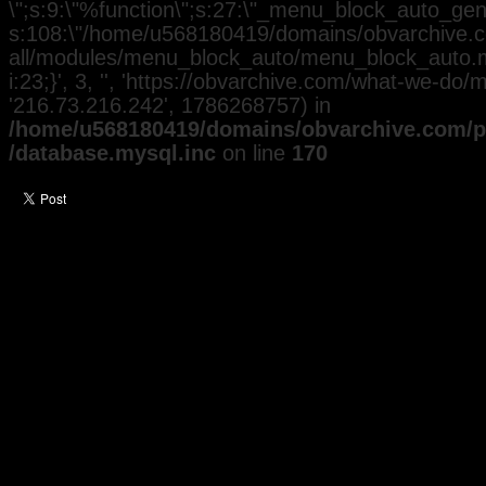
\";s:9:\"%function\";s:27:\"_menu_block_auto_gener
s:108:\"/home/u568180419/domains/obvarchive.co
all/modules/menu_block_auto/menu_block_auto.mo
i:23;}', 3, '', 'https://obvarchive.com/what-we-do/m
'216.73.216.242', 1786268757) in
/home/u568180419/domains/obvarchive.com/pu
/database.mysql.inc
on line
170