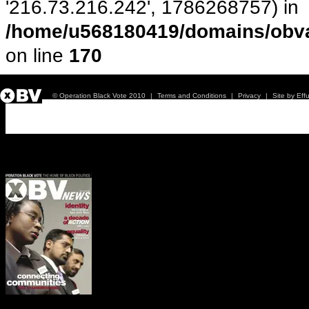
'216.73.216.242', 1786268757) in
/home/u568180419/domains/obva
on line
170
© Operation Black Vote 2010
|
Terms and Conditions
|
Privacy
|
Site by Eff
Issue 1