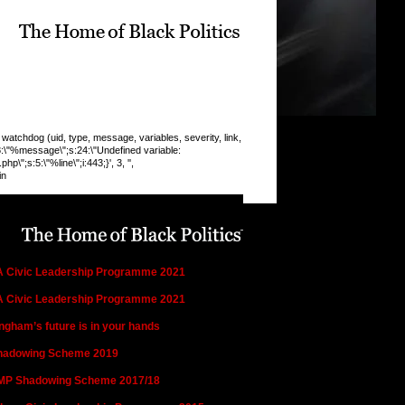
chdog (uid, type, message, variables, severity, link,
:8:\"%message\";s:24:\"Undefined variable:
\";s:5:\"%line\";i:443;}', 3, '',
in
n this section:
es, Programmes and Campaigns
 Civic Leadership Programme 2021
 Civic Leadership Programme 2021
ngham’s future is in your hands
hadowing Scheme 2019
MP Shadowing Scheme 2017/18