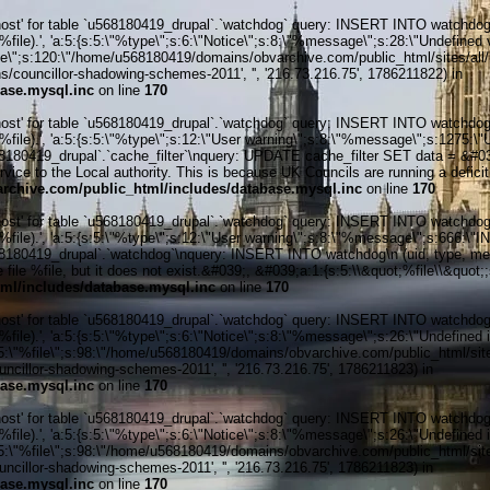
' for table `u568180419_drupal`.`watchdog` query: INSERT INTO watchdog (uid
le).', 'a:5:{s:5:\"%type\";s:6:\"Notice\";s:8:\"%message\";s:28:\"Undefined v
ile\";s:120:\"/home/u568180419/domains/obvarchive.com/public_html/sites/all/
councillor-shadowing-schemes-2011', '', '216.73.216.75', 1786211822) in
ase.mysql.inc
on line
170
' for table `u568180419_drupal`.`watchdog` query: INSERT INTO watchdog (uid
%file).', 'a:5:{s:5:\"%type\";s:12:\"User warning\";s:8:\"%message\";s:127
80419_drupal`.`cache_filter`\nquery: UPDATE cache_filter SET data = &#039
rvice to the Local authority. This is because UK Councils are running a deficit 
chive.com/public_html/includes/database.mysql.inc
on line
170
' for table `u568180419_drupal`.`watchdog` query: INSERT INTO watchdog (uid
%file).', 'a:5:{s:5:\"%type\";s:12:\"User warning\";s:8:\"%message\";s:666:
0419_drupal`.`watchdog`\nquery: INSERT INTO watchdog\n (uid, type, message
file %file, but it does not exist.&#039;, &#039;a:1:{s:5:\\&quot;%file\\&quot;
ml/includes/database.mysql.inc
on line
170
' for table `u568180419_drupal`.`watchdog` query: INSERT INTO watchdog (uid
ile).', 'a:5:{s:5:\"%type\";s:6:\"Notice\";s:8:\"%message\";s:26:\"Undefined 
:5:\"%file\";s:98:\"/home/u568180419/domains/obvarchive.com/public_html/sites
illor-shadowing-schemes-2011', '', '216.73.216.75', 1786211823) in
ase.mysql.inc
on line
170
' for table `u568180419_drupal`.`watchdog` query: INSERT INTO watchdog (uid
ile).', 'a:5:{s:5:\"%type\";s:6:\"Notice\";s:8:\"%message\";s:26:\"Undefined 
:5:\"%file\";s:98:\"/home/u568180419/domains/obvarchive.com/public_html/sites
illor-shadowing-schemes-2011', '', '216.73.216.75', 1786211823) in
ase.mysql.inc
on line
170