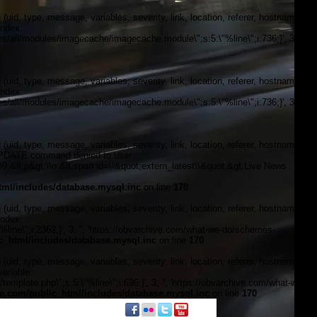
, type, message, variables, severity, link, location, referer, hostname,
index:
/all/modules/imagecache/imagecache.module\";s:5:\"%line\";i:736;}', 3, '',
, type, message, variables, severity, link, location, referer, hostname,
index:
/all/modules/imagecache/imagecache.module\";s:5:\"%line\";i:736;}', 3, '',
, type, message, variables, severity, link, location, referer, hostname,
\"UPDATE command denied to user
&lt;p&gt;\\n &lt;span id=\\&quot;extern_latest\\&quot;&gt;Live News
ml/includes/database.mysql.inc
on line
170
, type, message, variables, severity, link, location, referer, hostname,
index:
line\";i:2362;}', 3, '', 'https://obvarchive.com/what-we-do/schemes-
_html/includes/database.mysql.inc
on line
170
, type, message, variables, severity, link, location, referer, hostname,
ariable:
plate.php\";s:5:\"%line\";i:696;}', 3, '', 'https://obvarchive.com/what-we-
.com/public_html/includes/database.mysql.inc
on line
170
f black politics