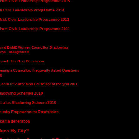
ham Civic Leadership Programme 2015
i Civic Leadership Programme 2014
Mid. Civic Leadership Programme 2012
ham Civic Leadership Programme 2011
illor Shadowing Schemes 2011
ional BAME Women Councillor Shadowing
eme - background
rpool: The Next Generation
ming a Councillor: Frequently Asked Questions
Q)
 Sheila D'Souza: New Councillor of the year 2011
hadowing Schemes 2010
trates Shadowing Scheme 2010
unity Empowerment Roadshows
bama generation
uns My City?