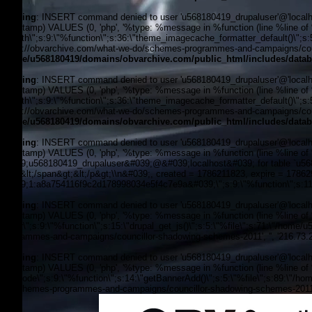
Warning
: INSERT command denied to user 'u568180419_drupaluser'@'localhost
timestamp) VALUES (0, 'php', '%type: %message in %function (line %line of %f
filepath\";s:9:\"%function\";s:36:\"theme_imagecache_formatter_default()\";s
'https://obvarchive.com/what-we-do/schemes-programmes-and-campaigns/counc
/home/u568180419/domains/obvarchive.com/public_html/includes/datab
Warning
: INSERT command denied to user 'u568180419_drupaluser'@'localhost
timestamp) VALUES (0, 'php', '%type: %message in %function (line %line of %f
filepath\";s:9:\"%function\";s:36:\"theme_imagecache_formatter_default()\";s
'https://obvarchive.com/what-we-do/schemes-programmes-and-campaigns/counc
/home/u568180419/domains/obvarchive.com/public_html/includes/datab
Warning
: INSERT command denied to user 'u568180419_drupaluser'@'localhost
timestamp) VALUES (0, 'php', '%type: %message in %function (line %line of 
&#039;u568180419_drupaluser&#039;@&#039;localhost&#039; for table `u56818
Feed&lt;/span&gt;&lt;/p&gt;\\n&#039;, created = 1786211823, expire = 178
&#039;1:a8a754116f9c2d178998034e5f4c7e9a&#039;\";s:9:\"%function\";s:11:
Warning
: INSERT command denied to user 'u568180419_drupaluser'@'localhost
timestamp) VALUES (0, 'php', '%type: %message in %function (line %line of %f
footer\";s:9:\"%function\";s:15:\"drupal_get_js()\";s:5:\"%file\";s:71:\"/hom
programmes-and-campaigns/councillor-shadowing-schemes-2011', '', '216.73.
Warning
: INSERT command denied to user 'u568180419_drupaluser'@'localhost
timestamp) VALUES (0, 'php', '%type: %message in %function (line %line of %fi
the_node\";s:9:\"%function\";s:14:\"getBannerAdd()\";s:5:\"%file\";s:89:\"/ho
do/schemes-programmes-and-campaigns/councillor-shadowing-schemes-2011', 
OBV, Operation Black Vote