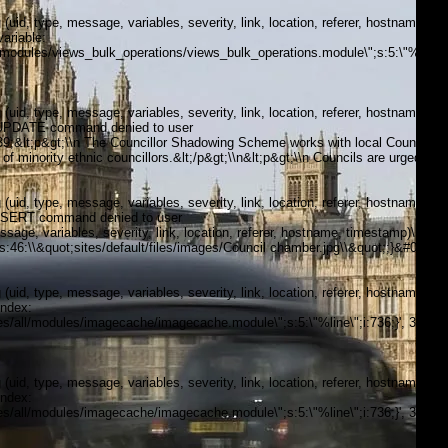
, type, message, variables, severity, link, location, referer, hostname,
ariable:
modules/views_bulk_operations/views_bulk_operations.module\";s:5:\"%line\";i
, type, message, variables, severity, link, location, referer, hostname,
5:\"UPDATE command denied to user
;&lt;p&gt;\\n The Councillor Shadowing Scheme works with local Councils
of minority ethnic councillors.&lt;/p&gt;\\n&lt;p&gt;\\n Councils are urged to
, type, message, variables, severity, link, location, referer, hostname,
\"INSERT command denied to user
, variables, severity, link, location, referer, hostname, timestamp)\n
;s:46:\\&quot;sites/default/files/images/Council chamber.jpg\\&quot;;}&#039;,
, type, message, variables, severity, link, location, referer, hostname,
index:
/all/modules/imagecache/imagecache.module\";s:5:\"%line\";i:736;}', 3, '',
, type, message, variables, severity, link, location, referer, hostname,
index:
/all/modules/imagecache/imagecache.module\";s:5:\"%line\";i:736;}', 3, '',