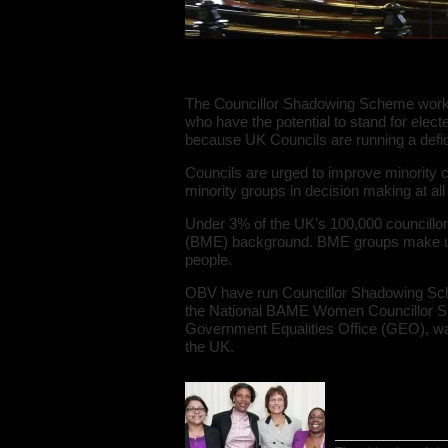
The Councillor Sh
The Councillor Shadowing Scheme works w
who have the potential to stand for elected
because UK Councils are running a deficit
Councils are urged to improve minority 
minority groups in decision making at all
Under 3% of the UK’s 100,000 councillor
(BME) background. BME groups make up n
people.
OBV have run Councillor Shadowing Sche
the National BAME Women Councillor Sh
Government Equalities Office (GEO), was
the UK.
National BAM
background