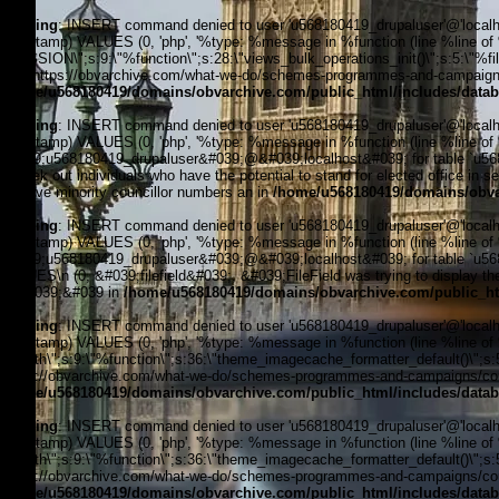
Warning
: INSERT command denied to user 'u568180419_drupaluser'@'localhost
timestamp) VALUES (0, 'php', '%type: %message in %function (line %line of %fi
_SESSION\";s:9:\"%function\";s:28:\"views_bulk_operations_init()\";s:5:\"%f
3, '', 'https://obvarchive.com/what-we-do/schemes-programmes-and-campaigns/
/home/u568180419/domains/obvarchive.com/public_html/includes/datab
Warning
: INSERT command denied to user 'u568180419_drupaluser'@'localhost
timestamp) VALUES (0, 'php', '%type: %message in %function (line %line of 
&#039;u568180419_drupaluser&#039;@&#039;localhost&#039; for table `u5681
to seek out individuals who have the potential to stand for elected office in se
improve minority councillor numbers an in
/home/u568180419/domains/obvar
Warning
: INSERT command denied to user 'u568180419_drupaluser'@'localhost
timestamp) VALUES (0, 'php', '%type: %message in %function (line %line of 
&#039;u568180419_drupaluser&#039;@&#039;localhost&#039; for table `u56818
VALUES\n (0, &#039;filefield&#039;, &#039;FileField was trying to display the 
4, &#039;&#039 in
/home/u568180419/domains/obvarchive.com/public_ht
Warning
: INSERT command denied to user 'u568180419_drupaluser'@'localhost
timestamp) VALUES (0, 'php', '%type: %message in %function (line %line of %f
filepath\";s:9:\"%function\";s:36:\"theme_imagecache_formatter_default()\";s
'https://obvarchive.com/what-we-do/schemes-programmes-and-campaigns/counc
/home/u568180419/domains/obvarchive.com/public_html/includes/datab
Warning
: INSERT command denied to user 'u568180419_drupaluser'@'localhost
timestamp) VALUES (0, 'php', '%type: %message in %function (line %line of %f
filepath\";s:9:\"%function\";s:36:\"theme_imagecache_formatter_default()\";s
'https://obvarchive.com/what-we-do/schemes-programmes-and-campaigns/counc
/home/u568180419/domains/obvarchive.com/public_html/includes/datab