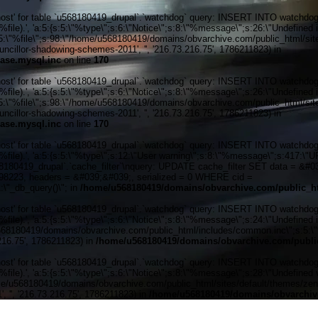
' for table `u568180419_drupal`.`watchdog` query: INSERT INTO watchdog (uid
ile).', 'a:5:{s:5:\"%type\";s:6:\"Notice\";s:8:\"%message\";s:26:\"Undefined 
:5:\"%file\";s:98:\"/home/u568180419/domains/obvarchive.com/public_html/sites
illor-shadowing-schemes-2011', '', '216.73.216.75', 1786211823) in
ase.mysql.inc
on line
170
' for table `u568180419_drupal`.`watchdog` query: INSERT INTO watchdog (uid
ile).', 'a:5:{s:5:\"%type\";s:6:\"Notice\";s:8:\"%message\";s:26:\"Undefined 
:5:\"%file\";s:98:\"/home/u568180419/domains/obvarchive.com/public_html/sites
illor-shadowing-schemes-2011', '', '216.73.216.75', 1786211823) in
ase.mysql.inc
on line
170
' for table `u568180419_drupal`.`watchdog` query: INSERT INTO watchdog (uid
%file).', 'a:5:{s:5:\"%type\";s:12:\"User warning\";s:8:\"%message\";s:417:
0419_drupal`.`cache_filter`\nquery: UPDATE cache_filter SET data = &#039;
6298223, headers = &#039;&#039;, serialized = 0 WHERE cid =
\"_db_query()\"; in
/home/u568180419/domains/obvarchive.com/public_ht
' for table `u568180419_drupal`.`watchdog` query: INSERT INTO watchdog (uid
ile).', 'a:5:{s:5:\"%type\";s:6:\"Notice\";s:8:\"%message\";s:24:\"Undefined 
e/u568180419/domains/obvarchive.com/public_html/includes/common.inc\";s:5:\"%
216.75', 1786211823) in
/home/u568180419/domains/obvarchive.com/public
' for table `u568180419_drupal`.`watchdog` query: INSERT INTO watchdog (uid
le).', 'a:5:{s:5:\"%type\";s:6:\"Notice\";s:8:\"%message\";s:28:\"Undefined v
me/u568180419/domains/obvarchive.com/public_html/sites/default/themes/zen/tem
'', '216.73.216.75', 1786211823) in
/home/u568180419/domains/obvarchive
Home o