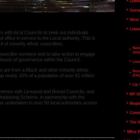
Lewis
Somal
adowing Schemes 2011/12
West 
Lewis
ith local Councils to seek out individuals
 office in service to the Local authority. This is
Counc
 of minority ethnic councillors.
Nat
Sch
councillor numbers and to take action to engage
 levels of governance within the Council.
Live
s are from a Black and other minority ethnic
Beco
early 10% of a population of over 61 million
(FA
Cllr
mes with Liverpool and Bristol Councils, and
MP S
adowing Scheme, in partnership with the
 undertaken in over 50 local authorities across
Magis
Comm
The O
E Women Councillor Shadowing Scheme -
Who R