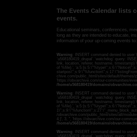
The Events Calendar lists 
events.
Educational seminars, conferences, meet
long as they are intended to educate, i
information of your up-coming events to
Warning
: INSERT command denied to user 'u
`u568180419_drupal`.`watchdog` query: INSER
link, location, referer, hostname, timestamp
of %file).', 'a:5:{s:5:\"%type\";s:6:\"Notice\
startpos\";s:9:\"%function\";s:17:\"listingF
chive.com/public_html/sites/default/themes/zen/
'https://obvarchive.com/our-communities/event
/home/u568180419/domains/obvarchive.co
Warning
: INSERT command denied to user 'u
`u568180419_drupal`.`watchdog` query: INSER
link, location, referer, hostname, timestamp
of %file).', 'a:5:{s:5:\"%type\";s:6:\"Notice\"
1\";s:9:\"%function\";s:27:\"_menu_block_au
/obvarchive.com/public_html/sites/all/modul
4;}', 3, '', 'https://obvarchive.com/our-commun
/home/u568180419/domains/obvarchive.co
Warning
: INSERT command denied to user 'u
`u568180419_drupal`.`watchdog` query: INSER