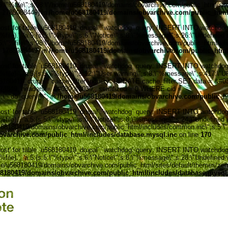
:5:\"%file\";s:98:\"/home/u568180419/domains/obvarchive.com/public_html/sites
', 1785988449) in
/home/u568180419/domains/obvarchive.com/public_html/
' for table `u568180419_drupal`.`watchdog` query: INSERT INTO watchdog (uid
ile).', 'a:5:{s:5:\"%type\";s:6:\"Notice\";s:8:\"%message\";s:26:\"Undefined 
:5:\"%file\";s:98:\"/home/u568180419/domains/obvarchive.com/public_html/sites
', 1785988449) in
/home/u568180419/domains/obvarchive.com/public_html/
' for table `u568180419_drupal`.`watchdog` query: INSERT INTO watchdog (uid
%file).', 'a:5:{s:5:\"%type\";s:12:\"User warning\";s:8:\"%message\";s:417:
0419_drupal`.`cache_filter`\nquery: UPDATE cache_filter SET data = &#039;
6074849, headers = &#039;&#039;, serialized = 0 WHERE cid =
\"_db_query()\"; in
/home/u568180419/domains/obvarchive.com/public_ht
' for table `u568180419_drupal`.`watchdog` query: INSERT INTO watchdog (uid
ile).', 'a:5:{s:5:\"%type\";s:6:\"Notice\";s:8:\"%message\";s:24:\"Undefined 
e/u568180419/domains/obvarchive.com/public_html/includes/common.inc\";s:5:\"%l
varchive.com/public_html/includes/database.mysql.inc
on line
170
' for table `u568180419_drupal`.`watchdog` query: INSERT INTO watchdog (uid
le).', 'a:5:{s:5:\"%type\";s:6:\"Notice\";s:8:\"%message\";s:28:\"Undefined v
me/u568180419/domains/obvarchive.com/public_html/sites/default/themes/zen/temp
8180419/domains/obvarchive.com/public_html/includes/database.mysql
Home o