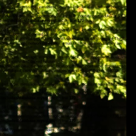
, type, message, variables, severity, link, location, referer, hostname,
ariable:
modules/views_bulk_operations/views_bulk_operations.module\";s:5:\"%line\";i
tml/includes/database.mysql.inc
on line
170
, type, message, variables, severity, link, location, referer, hostname,
\"UPDATE command denied to user
&lt;h3 class=\\&quot;h3-incontent\\&quot;&gt;\\n &lt;strong&gt;The Events
nces, meetings, networking events, small or large, as long as they are
, type, message, variables, severity, link, location, referer, hostname,
\"INSERT command denied to user
, variables, severity, link, location, referer, hostname, timestamp)\n
;s:39:\\&quot;sites/default/files/images/events_0.jpg\\&quot;;}&#039;, 4,
, type, message, variables, severity, link, location, referer, hostname,
index:
/all/modules/imagecache/imagecache.module\";s:5:\"%line\";i:736;}', 3, '',
includes/database.mysql.inc
on line
170
, type, message, variables, severity, link, location, referer, hostname,
index:
/all/modules/imagecache/imagecache.module\";s:5:\"%line\";i:736;}', 3, '',
includes/database.mysql.inc
on line
170
, type, message, variables, severity, link, location, referer, hostname,
index: