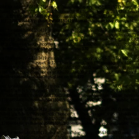
' for table `u568180419_drupal`.`watchdog` query: INSERT INTO watchdog (uid
le).', 'a:5:{s:5:\"%type\";s:6:\"Notice\";s:8:\"%message\";s:28:\"Undefined v
ile\";s:120:\"/home/u568180419/domains/obvarchive.com/public_html/sites/all/
6.111', 1785988449) in
/home/u568180419/domains/obvarchive.com/public_h
' for table `u568180419_drupal`.`watchdog` query: INSERT INTO watchdog (uid
%file).', 'a:5:{s:5:\"%type\";s:12:\"User warning\";s:8:\"%message\";s:808:
0419_drupal`.`cache_filter`\nquery: UPDATE cache_filter SET data = &#039;
n&lt;p class=\\&quot;p-incontent\\&quot;&gt;\\n Educational seminars, confere
_html/includes/database.mysql.inc
on line
170
' for table `u568180419_drupal`.`watchdog` query: INSERT INTO watchdog (uid
%file).', 'a:5:{s:5:\"%type\";s:12:\"User warning\";s:8:\"%message\";s:614:
0419_drupal`.`watchdog`\nquery: INSERT INTO watchdog\n (uid, type, message
file %file, but it does not exist.&#039;, &#039;a:1:{s:5:\\&quot;%file\\&quot;
tml/includes/database.mysql.inc
on line
170
' for table `u568180419_drupal`.`watchdog` query: INSERT INTO watchdog (uid
ile).', 'a:5:{s:5:\"%type\";s:6:\"Notice\";s:8:\"%message\";s:26:\"Undefined 
:5:\"%file\";s:98:\"/home/u568180419/domains/obvarchive.com/public_html/sites
', 1785988449) in
/home/u568180419/domains/obvarchive.com/public_html/
' for table `u568180419_drupal`.`watchdog` query: INSERT INTO watchdog (uid
ile).', 'a:5:{s:5:\"%type\";s:6:\"Notice\";s:8:\"%message\";s:26:\"Undefined 
:5:\"%file\";s:98:\"/home/u568180419/domains/obvarchive.com/public_html/sites
', 1785988449) in
/home/u568180419/domains/obvarchive.com/public_html/
' for table `u568180419_drupal`.`watchdog` query: INSERT INTO watchdog (uid
ile).', 'a:5:{s:5:\"%type\";s:6:\"Notice\";s:8:\"%message\";s:26:\"Undefined 