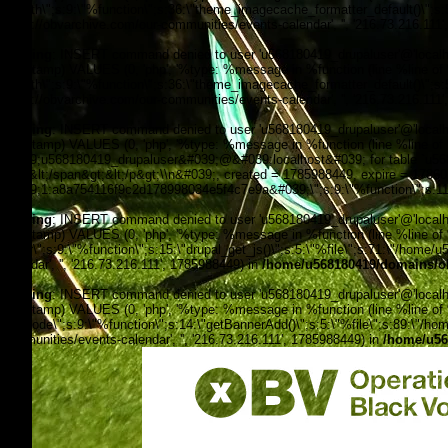
filepath\";s:9:\"%function\";s:36:\"theme_imagecache_formatter_default()\";s
'https://obvarchive.com/our-communities/events-calendar', '', '216.73.216.111
Warning
: INSERT command denied to user 'u568180419_drupaluser'@'localhost
timestamp) VALUES (0, 'php', '%type: %message in %function (line %line of %f
filepath\";s:9:\"%function\";s:36:\"theme_imagecache_formatter_default()\";s
'https://obvarchive.com/our-communities/events-calendar', '', '216.73.216.111
Warning
: INSERT command denied to user 'u568180419_drupaluser'@'localhost
timestamp) VALUES (0, 'php', '%type: %message in %function (line %line of 
&#039;u568180419_drupaluser&#039;@&#039;localhost&#039; for table `u56818
Feed&lt;/span&gt;&lt;/p&gt;\\n&#039;, created = 1785988449, expire = 178
&#039;1:a8a754116f9c2d178998034e5f4c7e9a&#039;\";s:9:\"%function\";s:11:
Warning
: INSERT command denied to user 'u568180419_drupaluser'@'localhost
timestamp) VALUES (0, 'php', '%type: %message in %function (line %line of %f
footer\";s:9:\"%function\";s:15:\"drupal_get_js()\";s:5:\"%file\";s:71:\"/hom
calendar', '', '216.73.216.111', 1785988449) in
/home/u568180419/domains/ob
Warning
: INSERT command denied to user 'u568180419_drupaluser'@'localhost
timestamp) VALUES (0, 'php', '%type: %message in %function (line %line of %fi
the_node\";s:9:\"%function\";s:14:\"getBannerAdd()\";s:5:\"%file\";s:89:\"/ho
communities/events-calendar', '', '216.73.216.111', 1785988449) in
/home/u56
OBV, Operation Black Vote