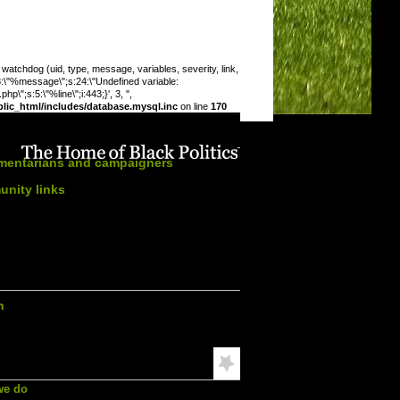
chdog (uid, type, message, variables, severity, link,
:8:\"%message\";s:24:\"Undefined variable:
\";s:5:\"%line\";i:443;}', 3, '',
ic_html/includes/database.mysql.inc
on line
170
n this section:
amentarians and campaigners
nity links
s calendar
ation
h
mended Reading
we do