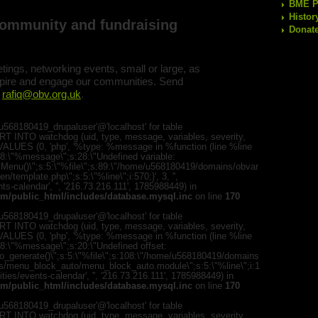
BME Po
Histor
community and fundraising
Donate
ings, networking events, small or large, as
nspire and engage our communities. Send
:
rafiq@obv.org.uk
.
568180419_drupaluser'@'localhost' for table
T INTO watchdog (uid, type, message, variables, severity,
) VALUES (0, 'php', '%type: %message in %function (line %line
";s:8:\"%message\";s:28:\"Undefined variable:
romMenu()\";s:5:\"%file\";s:89:\"/home/u568180419/domains/obvar
template.php\";s:5:\"%line\";i:570;}', 3, '',
s-calendar', '', '216.73.216.111', 1785988449) in
m/public_html/includes/database.mysql.inc
on line
170
568180419_drupaluser'@'localhost' for table
T INTO watchdog (uid, type, message, variables, severity,
) VALUES (0, 'php', '%type: %message in %function (line %line
;s:8:\"%message\";s:20:\"Undefined offset:
to_generate()\";s:5:\"%file\";s:108:\"/home/u568180419/domains
es/menu_block_auto/menu_block_auto.module\";s:5:\"%line\";i:1
ities/events-calendar', '', '216.73.216.111', 1785988449) in
m/public_html/includes/database.mysql.inc
on line
170
568180419_drupaluser'@'localhost' for table
T INTO watchdog (uid, type, message, variables, severity,