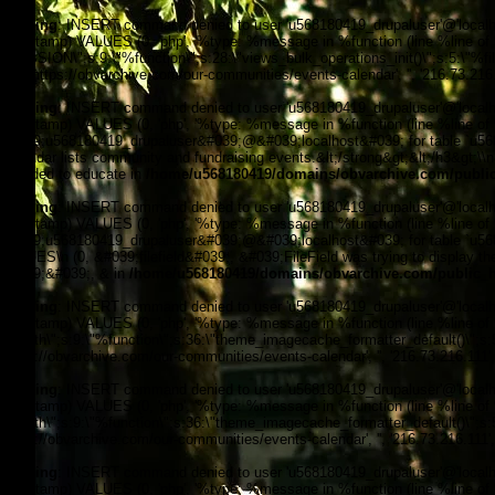
Warning
: INSERT command denied to user 'u568180419_drupaluser'@'localhost
timestamp) VALUES (0, 'php', '%type: %message in %function (line %line of %fi
_SESSION\";s:9:\"%function\";s:28:\"views_bulk_operations_init()\";s:5:\"%f
3, '', 'https://obvarchive.com/our-communities/events-calendar', '', '216.73.21
Warning
: INSERT command denied to user 'u568180419_drupaluser'@'localhost
timestamp) VALUES (0, 'php', '%type: %message in %function (line %line of 
&#039;u568180419_drupaluser&#039;@&#039;localhost&#039; for table `u56818
Calendar lists community and fundraising events.&lt;/strong&gt;&lt;/h3&gt;\\
intended to educate in
/home/u568180419/domains/obvarchive.com/public
Warning
: INSERT command denied to user 'u568180419_drupaluser'@'localhost
timestamp) VALUES (0, 'php', '%type: %message in %function (line %line of 
&#039;u568180419_drupaluser&#039;@&#039;localhost&#039; for table `u56818
VALUES\n (0, &#039;filefield&#039;, &#039;FileField was trying to display the 
&#039;&#039;, & in
/home/u568180419/domains/obvarchive.com/public_h
Warning
: INSERT command denied to user 'u568180419_drupaluser'@'localhost
timestamp) VALUES (0, 'php', '%type: %message in %function (line %line of %f
filepath\";s:9:\"%function\";s:36:\"theme_imagecache_formatter_default()\";s
'https://obvarchive.com/our-communities/events-calendar', '', '216.73.216.111
Warning
: INSERT command denied to user 'u568180419_drupaluser'@'localhost
timestamp) VALUES (0, 'php', '%type: %message in %function (line %line of %f
filepath\";s:9:\"%function\";s:36:\"theme_imagecache_formatter_default()\";s
'https://obvarchive.com/our-communities/events-calendar', '', '216.73.216.111
Warning
: INSERT command denied to user 'u568180419_drupaluser'@'localhost
timestamp) VALUES (0, 'php', '%type: %message in %function (line %line of %f