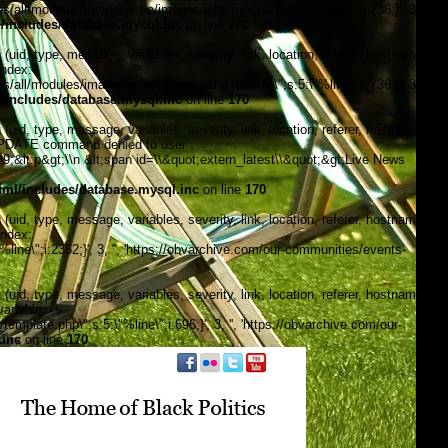
/all/modules/imagecache/imagecache.module\";s:5:\"%line\";i:736;}', 3, '',
includes/database.mysql.inc
on line
170
, type, message, variables, severity, link, location, referer, hostname,
index:
/all/modules/imagecache/imagecache.module\";s:5:\"%line\";i:736;}', 3, '',
includes/database.mysql.inc
on line
170
, type, message, variables, severity, link, location, referer, hostname,
\"UPDATE command denied to user
&lt;p&gt;\\n &lt;span id=\\&quot;extern_latest\\&quot;&gt;Live News
ml/includes/database.mysql.inc
on line
170
, type, message, variables, severity, link, location, referer, hostname,
index:
ine\";i:2362;}', 3, '', 'https://obvarchive.com/our-communities/events-
, type, message, variables, severity, link, location, referer, hostname,
ariable:
late.php\";s:5:\"%line\";i:696;}', 3, '', 'https://obvarchive.com/our-
.inc
on line
170
f black politics