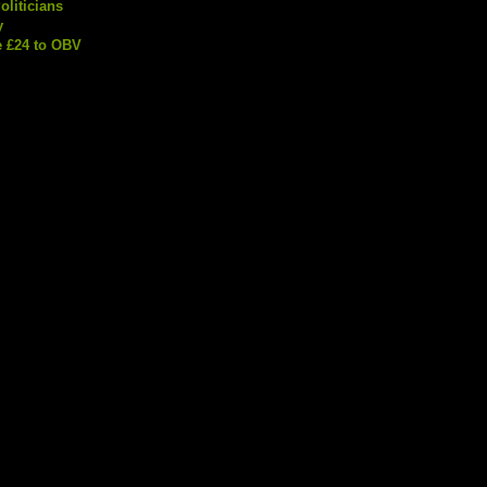
liticians
y
 £24 to OBV