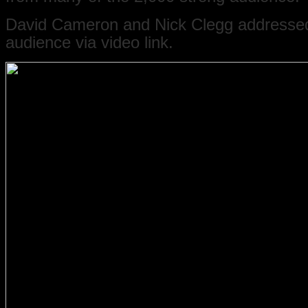
David Cameron and Nick Clegg addresse
audience via video link.