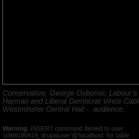
Conservative, George Osborne;
Labour’s 
Harman and
Liberal Democrat Vince Cabl
Westminster Central Hall - audience.
Warning
: INSERT command denied to user
'u568180419_drupaluser'@'localhost' for table