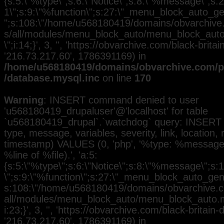
{s:5:\"%type\";s:6:\"Notice\";s:8:\"%message\";s:2
1\";s:9:\"%function\";s:27:\"_menu_block_auto_gen
";s:108:\"/home/u568180419/domains/obvarchive.
s/all/modules/menu_block_auto/menu_block_auto.
\";i:14;}', 3, '', 'https://obvarchive.com/black-britain
'216.73.217.60', 1786391169) in
/home/u568180419/domains/obvarchive.com/pu
/database.mysql.inc
on line
170
Warning
: INSERT command denied to user
'u568180419_drupaluser'@'localhost' for table
`u568180419_drupal`.`watchdog` query: INSERT 
type, message, variables, severity, link, location,
timestamp) VALUES (0, 'php', '%type: %message i
%line of %file).', 'a:5:
{s:5:\"%type\";s:6:\"Notice\";s:8:\"%message\";s:
\";s:9:\"%function\";s:27:\"_menu_block_auto_gener
s:108:\"/home/u568180419/domains/obvarchive.co
all/modules/menu_block_auto/menu_block_auto.mo
i:23;}', 3, '', 'https://obvarchive.com/black-britain-d
'216.73.217.60', 1786391169) in