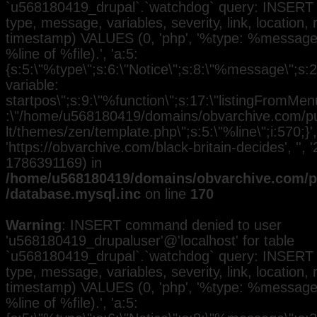
`u568180419_drupal`.`watchdog` query: INSERT 
type, message, variables, severity, link, location,
timestamp) VALUES (0, 'php', '%type: %message i
%line of %file).', 'a:5:
{s:5:\"%type\";s:6:\"Notice\";s:8:\"%message\";s:
variable:
startpos\";s:9:\"%function\";s:17:\"listingFromMenu
:\"/home/u568180419/domains/obvarchive.com/pub
lt/themes/zen/template.php\";s:5:\"%line\";i:570;}', 
'https://obvarchive.com/black-britain-decides', '', 
1786391169) in
/home/u568180419/domains/obvarchive.com/pu
/database.mysql.inc
on line
170
Warning
: INSERT command denied to user
'u568180419_drupaluser'@'localhost' for table
`u568180419_drupal`.`watchdog` query: INSERT 
type, message, variables, severity, link, location,
timestamp) VALUES (0, 'php', '%type: %message i
%line of %file).', 'a:5: