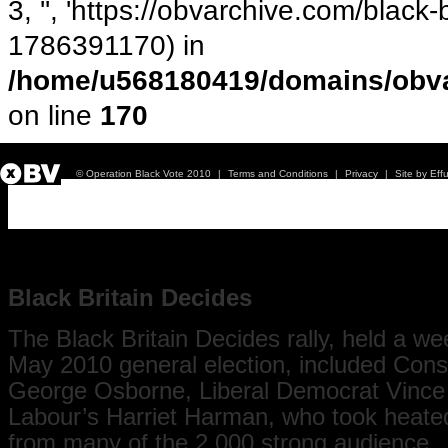
3, '', 'https://obvarchive.com/black-b
1786391170) in
/home/u568180419/domains/obva
on line
170
© Operation Black Vote 2010
|
Terms and Conditions
|
Privacy
|
Site by Eff
Black Britain Decides - Rally
Black Britain Decides
The Black Britain Decides rally, held a we
May 2010 general election, included Cons
George Osborne, Liberal Democrat Vince
Labour’s Harriet Harman, who took heate
from many of the 2,000 strong audience.