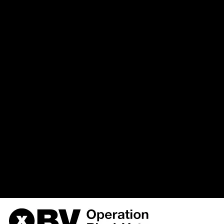
`u568180419_drupal`.`watchd
(uid, type, message, variables, s
hostname, timestamp) VALUES 
%function (line %line of %file).',
{s:5:\"%type\";s:6:\"Notice\";s
variable:
the_node\";s:9:\"%function\";s:
3, '', 'https://obvarchive.com/bla
'216.73.217.60', 1786391169) i
/home/u568180419/domains/o
on line
170
OBV, Operation Black Vote