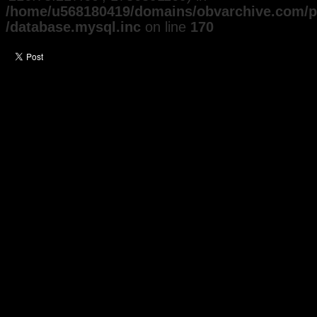
/home/u568180419/domains/obvarchive.com/pu
/database.mysql.inc
on line
170