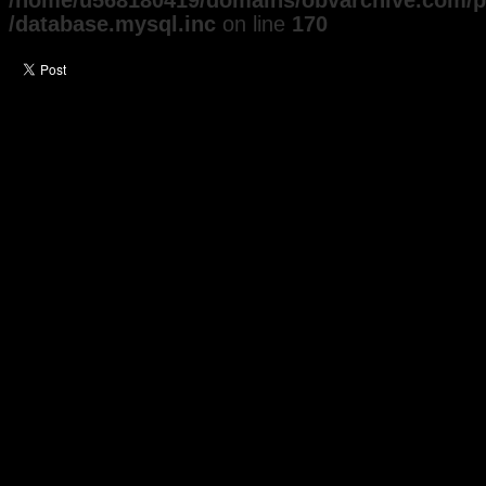
/home/u568180419/domains/obvarchive.com/pu
/database.mysql.inc
on line
170