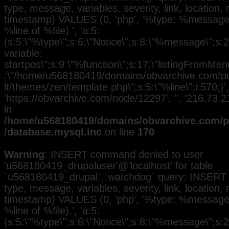
type, message, variables, severity, link, location,
timestamp) VALUES (0, 'php', '%type: %message i
%line of %file).', 'a:5:
{s:5:\"%type\";s:6:\"Notice\";s:8:\"%message\";s:
variable:
startpos\";s:9:\"%function\";s:17:\"listingFromMenu
:\"/home/u568180419/domains/obvarchive.com/pub
lt/themes/zen/template.php\";s:5:\"%line\";i:570;}', 
'https://obvarchive.com/node/12297', '', '216.73
in
/home/u568180419/domains/obvarchive.com/pu
/database.mysql.inc
on line
170
Warning
: INSERT command denied to user
'u568180419_drupaluser'@'localhost' for table
`u568180419_drupal`.`watchdog` query: INSERT 
type, message, variables, severity, link, location,
timestamp) VALUES (0, 'php', '%type: %message i
%line of %file).', 'a:5:
{s:5:\"%type\";s:6:\"Notice\";s:8:\"%message\";s:2