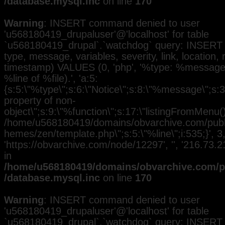
/database.mysql.inc
on line
170
Warning
: INSERT command denied to user
'u568180419_drupaluser'@'localhost' for table
`u568180419_drupal`.`watchdog` query: INSERT 
type, message, variables, severity, link, location,
timestamp) VALUES (0, 'php', '%type: %message i
%line of %file).', 'a:5:
{s:5:\"%type\";s:6:\"Notice\";s:8:\"%message\";s:3
property of non-
object\";s:9:\"%function\";s:17:\"listingFromMenu()\
/home/u568180419/domains/obvarchive.com/public
hemes/zen/template.php\";s:5:\"%line\";i:535;}', 3, 
'https://obvarchive.com/node/12297', '', '216.73
in
/home/u568180419/domains/obvarchive.com/pu
/database.mysql.inc
on line
170
Warning
: INSERT command denied to user
'u568180419_drupaluser'@'localhost' for table
`u568180419_drupal`.`watchdog` query: INSERT 