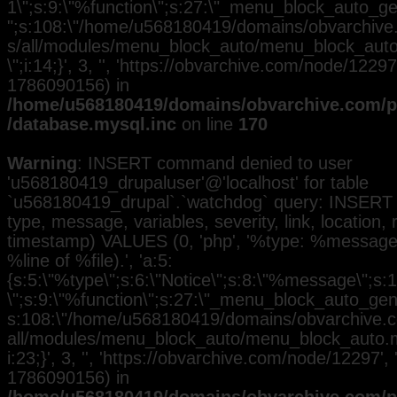
1\";s:9:\"%function\";s:27:\"_menu_block_auto_gen
";s:108:\"/home/u568180419/domains/obvarchive.
s/all/modules/menu_block_auto/menu_block_auto.
\";i:14;}', 3, '', 'https://obvarchive.com/node/12297
1786090156) in
/home/u568180419/domains/obvarchive.com/pu
/database.mysql.inc
on line
170
Warning
: INSERT command denied to user
'u568180419_drupaluser'@'localhost' for table
`u568180419_drupal`.`watchdog` query: INSERT 
type, message, variables, severity, link, location,
timestamp) VALUES (0, 'php', '%type: %message i
%line of %file).', 'a:5:
{s:5:\"%type\";s:6:\"Notice\";s:8:\"%message\";s:
\";s:9:\"%function\";s:27:\"_menu_block_auto_gener
s:108:\"/home/u568180419/domains/obvarchive.co
all/modules/menu_block_auto/menu_block_auto.mo
i:23;}', 3, '', 'https://obvarchive.com/node/12297', 
1786090156) in