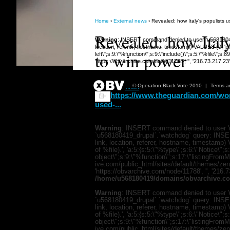
Home
›
External news
› Revealed: how Italy's populists
Revealed: how Ital
Warning
: INSERT command denied to user 'u568180419
location, referer, hostname, timestamp) VALUES (0, 'php
to win power
left\";s:9:\"%function\";s:9:\"include()\";s:5:\"%file\"
'https://obvarchive.com/node/11788', '', '216.73.217.2
Submitted 17 Dec 2018 12:52pm
© Operation Black Vote 2010
|
Terms a
in
External news
https://www.theguardian.com/worl
used-...
Warning
: INSERT command denied to user 'u
`u568180419_drupal`.`watchdog` query: INSER
link, location, referer, hostname, timestamp
of %file).', 'a:5:{s:5:\"%type\";s:6:\"Notice\"
object\";s:9:\"%function\";s:17:\"listingFro
ive.com/public_html/sites/default/themes/zen/te
'https://obvarchive.com/node/11788', '', '216.
/home/u568180419/domains/obvarchive.co
Warning
: INSERT command denied to user 'u
`u568180419_drupal`.`watchdog` query: INSER
link, location, referer, hostname, timestamp
of %file).', 'a:5:{s:5:\"%type\";s:6:\"Notice\"
object\";s:9:\"%function\";s:17:\"listingFro
ive.com/public_html/sites/default/themes/zen/te