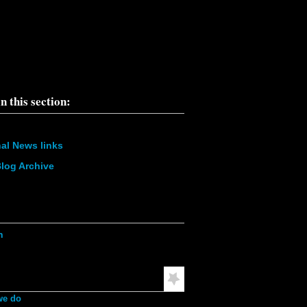
pe\";s:6:\"Notice\";s:8:\"%message\";s:36:\"Trying to get
f non-
9:\"%function\";s:16:\"display_vblock()\";s:5:\"%file\";s:1
e/u568180419/domains/obvarchive.com/public_html/site
ules/menu_block_auto/menu_block_auto.module\";s:5:\"
20;}', 3, '', 'https://obvarchive.com/node/11788', '',
7.23', 1786200741) in
68180419/domains/obvarchive.com/public_html/inc
abase.mysql.inc
on line
170
n this section:
nal News links
log Archive
ation
h
mended Reading
we do