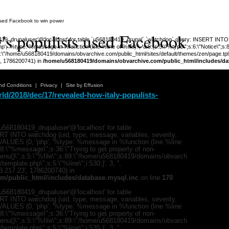
 used Facebook to win power
y's populists used Facebook
_drupaluser'@'localhost' for table `u568180419_drupal`.`watchdog` query: INSERT INTO wat
', '%type: %message in %function (line %line of %file).', 'a:5:{s:5:\"%type\";s:6:\"Notice\";s
;s:89:\"/home/u568180419/domains/obvarchive.com/public_html/sites/default/themes/zen/page.tpl.php
3', 1786200741) in
/home/u568180419/domains/obvarchive.com/public_html/includes/da
Warning
:
'u56818041
nd Conditions
|
Privacy
|
Site by Effusion
`u5681804
d/2018/dec/17/revealed-how-italy-populists-
(uid, type,
hostname,
%function (
{s:5:\"%ty
property o
568180419_drupaluser'@'localhost' for table
object\";s:
T INTO watchdog (uid, type, message, variables, severity,
08:\"/hom
) VALUES (0, 'php', '%type: %message in %function (line %line
s/all/mod
;s:8:\"%message\";s:36:\"Trying to get property of non-
%line\";i:1
mMenu()\";s:5:\"%file\";s:89:\"/home/u568180419/domains/obvarch
'216.73.21
mplate.php\";s:5:\"%line\";i:530;}', 3, '',
/home/u5
73.217.23', 1786200740) in
ludes/dat
m/public_html/includes/database.mysql.inc
on line
170
Warning
:
568180419_drupaluser'@'localhost' for table
'u56818041
T INTO watchdog (uid, type, message, variables, severity,
`u5681804
) VALUES (0, 'php', '%type: %message in %function (line %line
(uid, type,
;s:8:\"%message\";s:36:\"Trying to get property of non-
hostname,
mMenu()\";s:5:\"%file\";s:89:\"/home/u568180419/domains/obvarch
%function (
mplate.php\";s:5:\"%line\";i:535;}', 3, '',