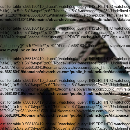
' for table `u568180419_drupal`.`watchdog` query: INSERT INTO watchdog (uid
le).', 'a:5:{s:5:\"%type\";s:6:\"Notice\";s:8:\"%message\";s:28:\"Undefined v
ile\";s:120:\"/home/u568180419/domains/obvarchive.com/public_html/sites/all/
home/u568180419/domains/obvarchive.com/public_html/includes/databa
' for table `u568180419_drupal`.`watchdog` query: INSERT INTO watchdog (uid
%file).', 'a:5:{s:5:\"%type\";s:12:\"User warning\";s:8:\"%message\";s:344:
80419_drupal`.`cache_filter`\nquery: UPDATE cache_filter SET data = &#039
_db_query()\";s:5:\"%file\";s:79:\"/home/u568180419/domains/obvarchive.com
ase.mysql.inc
on line
170
' for table `u568180419_drupal`.`watchdog` query: INSERT INTO watchdog (uid
ile).', 'a:5:{s:5:\"%type\";s:6:\"Notice\";s:8:\"%message\";s:27:\"Undefined 
\";s:98:\"/home/u568180419/domains/obvarchive.com/public_html/sites/all/module
/u568180419/domains/obvarchive.com/public_html/includes/database.m
' for table `u568180419_drupal`.`watchdog` query: INSERT INTO watchdog (uid
ile).', 'a:5:{s:5:\"%type\";s:6:\"Notice\";s:8:\"%message\";s:26:\"Undefined 
:5:\"%file\";s:98:\"/home/u568180419/domains/obvarchive.com/public_html/sites
/u568180419/domains/obvarchive.com/public_html/includes/database.m
' for table `u568180419_drupal`.`watchdog` query: INSERT INTO watchdog (uid
ile).', 'a:5:{s:5:\"%type\";s:6:\"Notice\";s:8:\"%message\";s:26:\"Undefined 
:5:\"%file\";s:98:\"/home/u568180419/domains/obvarchive.com/public_html/sites
/u568180419/domains/obvarchive.com/public_html/includes/database.m
' for table `u568180419_drupal`.`watchdog` query: INSERT INTO watchdog (uid
ile).', 'a:5:{s:5:\"%type\";s:6:\"Notice\";s:8:\"%message\";s:26:\"Undefined 