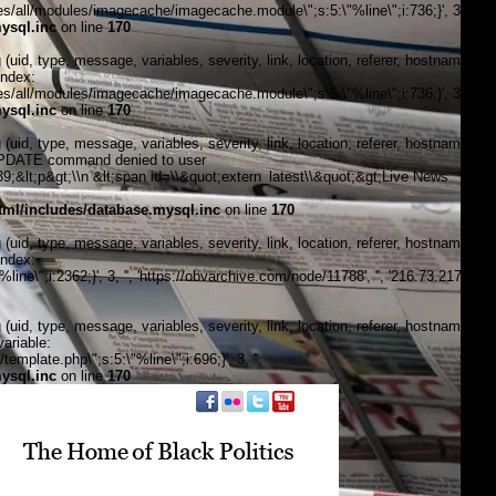
/all/modules/imagecache/imagecache.module\";s:5:\"%line\";i:736;}', 3, '',
ysql.inc
on line
170
, type, message, variables, severity, link, location, referer, hostname,
index:
/all/modules/imagecache/imagecache.module\";s:5:\"%line\";i:736;}', 3, '',
ysql.inc
on line
170
, type, message, variables, severity, link, location, referer, hostname,
\"UPDATE command denied to user
&lt;p&gt;\\n &lt;span id=\\&quot;extern_latest\\&quot;&gt;Live News
ml/includes/database.mysql.inc
on line
170
, type, message, variables, severity, link, location, referer, hostname,
index:
\";i:2362;}', 3, '', 'https://obvarchive.com/node/11788', '', '216.73.217.23',
, type, message, variables, severity, link, location, referer, hostname,
ariable:
late.php\";s:5:\"%line\";i:696;}', 3, '',
ysql.inc
on line
170
f black politics