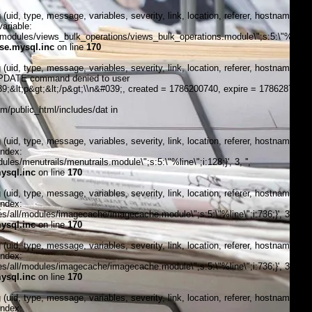
, type, message, variables, severity, link, location, referer, hostname,
ariable:
modules/views_bulk_operations/views_bulk_operations.module\";s:5:\"%line\";i
se.mysql.inc
on line
170
, type, message, variables, severity, link, location, referer, hostname,
\"UPDATE command denied to user
;&lt;p&gt;&lt;/p&gt;\\n&#039;, created = 1786200740, expire = 1786287140,
/public_html/includes/dat in
, type, message, variables, severity, link, location, referer, hostname,
index:
s/menutrails/menutrails.module\";s:5:\"%line\";i:128;}', 3, '',
ysql.inc
on line
170
, type, message, variables, severity, link, location, referer, hostname,
index:
/all/modules/imagecache/imagecache.module\";s:5:\"%line\";i:736;}', 3, '',
ysql.inc
on line
170
, type, message, variables, severity, link, location, referer, hostname,
index:
/all/modules/imagecache/imagecache.module\";s:5:\"%line\";i:736;}', 3, '',
ysql.inc
on line
170
, type, message, variables, severity, link, location, referer, hostname,
index: