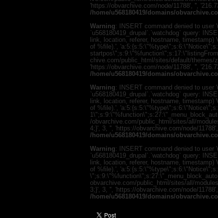
'https://obvarchive.com/node/11788', '', '216.
/home/u568180419/domains/obvarchive.co
Warning
: INSERT command denied to user 'u
`u568180419_drupal`.`watchdog` query: INSER
link, location, referer, hostname, timestamp
of %file).', 'a:5:{s:5:\"%type\";s:6:\"Notice\
startpos\";s:9:\"%function\";s:17:\"listingF
chive.com/public_html/sites/default/themes/zen/
'https://obvarchive.com/node/11788', '', '216.
/home/u568180419/domains/obvarchive.co
Warning
: INSERT command denied to user 'u
`u568180419_drupal`.`watchdog` query: INSER
link, location, referer, hostname, timestamp
of %file).', 'a:5:{s:5:\"%type\";s:6:\"Notice\"
1\";s:9:\"%function\";s:27:\"_menu_block_au
/obvarchive.com/public_html/sites/all/modul
4;}', 3, '', 'https://obvarchive.com/node/11788'
/home/u568180419/domains/obvarchive.co
Warning
: INSERT command denied to user 'u
`u568180419_drupal`.`watchdog` query: INSER
link, location, referer, hostname, timestamp
of %file).', 'a:5:{s:5:\"%type\";s:6:\"Notice\
\";s:9:\"%function\";s:27:\"_menu_block_auto
obvarchive.com/public_html/sites/all/module
3;}', 3, '', 'https://obvarchive.com/node/11788'
/home/u568180419/domains/obvarchive.co