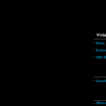
{s:5:\"%ty
property o
object\";s:
08:\"/hom
s/all/mod
%line\";i:1
'216.73.21
/home/u5
ludes/dat
Withi
News
Exter
OBV B
Navig
Searc
Recom
What 