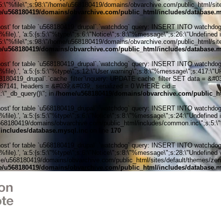
:5:\"%file\";s:98:\"/home/u568180419/domains/obvarchive.com/public_html/sites
/u568180419/domains/obvarchive.com/public_html/includes/database.m
' for table `u568180419_drupal`.`watchdog` query: INSERT INTO watchdog (uid
ile).', 'a:5:{s:5:\"%type\";s:6:\"Notice\";s:8:\"%message\";s:26:\"Undefined 
:5:\"%file\";s:98:\"/home/u568180419/domains/obvarchive.com/public_html/sites
/u568180419/domains/obvarchive.com/public_html/includes/database.m
' for table `u568180419_drupal`.`watchdog` query: INSERT INTO watchdog (uid
%file).', 'a:5:{s:5:\"%type\";s:12:\"User warning\";s:8:\"%message\";s:417:
0419_drupal`.`cache_filter`\nquery: UPDATE cache_filter SET data = &#039;
6287141, headers = &#039;&#039;, serialized = 0 WHERE cid =
\"_db_query()\"; in
/home/u568180419/domains/obvarchive.com/public_ht
' for table `u568180419_drupal`.`watchdog` query: INSERT INTO watchdog (uid
ile).', 'a:5:{s:5:\"%type\";s:6:\"Notice\";s:8:\"%message\";s:24:\"Undefined 
u568180419/domains/obvarchive.com/public_html/includes/common.inc\";s:5:\"%line
includes/database.mysql.inc
on line
170
' for table `u568180419_drupal`.`watchdog` query: INSERT INTO watchdog (uid
le).', 'a:5:{s:5:\"%type\";s:6:\"Notice\";s:8:\"%message\";s:28:\"Undefined v
me/u568180419/domains/obvarchive.com/public_html/sites/default/themes/zen/temp
/u568180419/domains/obvarchive.com/public_html/includes/database.m
Home o