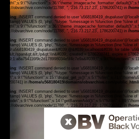
filepath\";s:9:\"%function\";s:36:\"theme_imagecache_formatter_default()\";s
'https://obvarchive.com/node/11788', '', '216.73.217.23', 1786200741) in
/home
Warning
: INSERT command denied to user 'u568180419_drupaluser'@'localhost
timestamp) VALUES (0, 'php', '%type: %message in %function (line %line of %f
filepath\";s:9:\"%function\";s:36:\"theme_imagecache_formatter_default()\";s
'https://obvarchive.com/node/11788', '', '216.73.217.23', 1786200741) in
/home
Warning
: INSERT command denied to user 'u568180419_drupaluser'@'localhost
timestamp) VALUES (0, 'php', '%type: %message in %function (line %line of 
&#039;u568180419_drupaluser&#039;@&#039;localhost&#039; for table `u56818
Feed&lt;/span&gt;&lt;/p&gt;\\n&#039;, created = 1786200741, expire = 178
&#039;1:a8a754116f9c2d178998034e5f4c7e9a&#039;\";s:9:\"%function\";s:11:
Warning
: INSERT command denied to user 'u568180419_drupaluser'@'localhost
timestamp) VALUES (0, 'php', '%type: %message in %function (line %line of %f
footer\";s:9:\"%function\";s:15:\"drupal_get_js()\";s:5:\"%file\";s:71:\"/home/
1786200741) in
/home/u568180419/domains/obvarchive.com/public_html/
Warning
: INSERT command denied to user 'u568180419_drupaluser'@'localhost
timestamp) VALUES (0, 'php', '%type: %message in %function (line %line of %fi
the_node\";s:9:\"%function\";s:14:\"getBannerAdd()\";s:5:\"%file\";s:89:\"/ho
'https://obvarchive.com/node/11788', '', '216.73.217.23', 1786200741) in
/home
OBV, Operation Black Vote