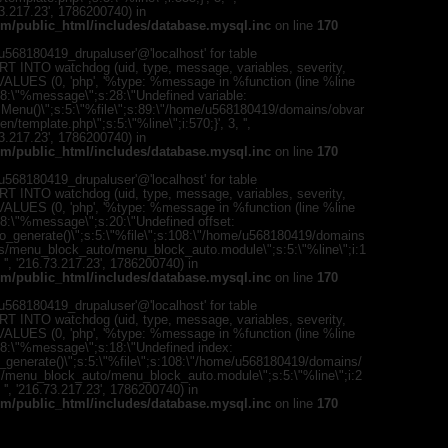
{s:5:\"%ty
73.217.23', 1786200740) in
property o
m/public_html/includes/database.mysql.inc
on line
170
object\";s:
08:\"/hom
568180419_drupaluser'@'localhost' for table
s/all/mod
T INTO watchdog (uid, type, message, variables, severity,
%line\";i:1
) VALUES (0, 'php', '%type: %message in %function (line %line
'216.73.21
";s:8:\"%message\";s:28:\"Undefined variable:
/home/u5
romMenu()\";s:5:\"%file\";s:89:\"/home/u568180419/domains/obvar
ludes/dat
template.php\";s:5:\"%line\";i:570;}', 3, '',
73.217.23', 1786200740) in
Warning
:
m/public_html/includes/database.mysql.inc
on line
170
'u56818041
`u5681804
568180419_drupaluser'@'localhost' for table
(uid, type,
T INTO watchdog (uid, type, message, variables, severity,
hostname,
) VALUES (0, 'php', '%type: %message in %function (line %line
%function (
;s:8:\"%message\";s:20:\"Undefined offset:
{s:5:\"%ty
to_generate()\";s:5:\"%file\";s:108:\"/home/u568180419/domains
property o
es/menu_block_auto/menu_block_auto.module\";s:5:\"%line\";i:1
object\";s:
, '', '216.73.217.23', 1786200740) in
08:\"/hom
m/public_html/includes/database.mysql.inc
on line
170
s/all/mod
%line\";i:1
568180419_drupaluser'@'localhost' for table
'216.73.21
T INTO watchdog (uid, type, message, variables, severity,
/home/u5
) VALUES (0, 'php', '%type: %message in %function (line %line
ludes/dat
";s:8:\"%message\";s:18:\"Undefined index:
_generate()\";s:5:\"%file\";s:108:\"/home/u568180419/domains/
Warning
:
s/menu_block_auto/menu_block_auto.module\";s:5:\"%line\";i:2
'u56818041
, '', '216.73.217.23', 1786200740) in
`u5681804
m/public_html/includes/database.mysql.inc
on line
170
(uid, type,
hostname,
%function (