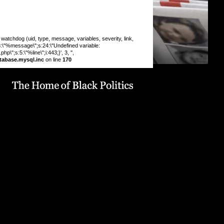
chdog (uid, type, message, variables, severity, link,
:8:\"%message\";s:24:\"Undefined variable:
\";s:5:\"%line\";i:443;}', 3, '',
tabase.mysql.inc
on line
170
 INSERT command denied to user
9_drupaluser'@'localhost' for table
19_drupal`.`watchdog` query: INSERT INTO watchdog
 message, variables, severity, link, location, referer,
 timestamp) VALUES (0, 'php', '%type: %message in
line %line of %file).', 'a:5:
pe\";s:6:\"Notice\";s:8:\"%message\";s:36:\"Trying to get
f non-
9:\"%function\";s:16:\"display_vblock()\";s:5:\"%file\";s:1
e/u568180419/domains/obvarchive.com/public_html/site
ules/menu_block_auto/menu_block_auto.module\";s:5:\"
13;}', 3, '', 'https://obvarchive.com/node/11788', '',
7.23', 1786200741) in
68180419/domains/obvarchive.com/public_html/inc
abase.mysql.inc
on line
170
 INSERT command denied to user
9_drupaluser'@'localhost' for table
19_drupal`.`watchdog` query: INSERT INTO watchdog
 message, variables, severity, link, location, referer,
 timestamp) VALUES (0, 'php', '%type: %message in
line %line of %file).', 'a:5: