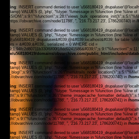
Warning
: INSERT command denied to user 'u568180419_drupaluser'@'localhost
timestamp) VALUES (0, 'php', '%type: %message in %function (line %line of %fi
_SESSION\";s:9:\"%function\";s:28:\"views_bulk_operations_init()\";s:5:\"%f
3, '', 'https://obvarchive.com/node/11788', '', '216.73.217.23', 1786200740) in
/
Warning
: INSERT command denied to user 'u568180419_drupaluser'@'localhost
timestamp) VALUES (0, 'php', '%type: %message in %function (line %line of 
&#039;u568180419_drupaluser&#039;@&#039;localhost&#039; for table `u5681
headers = &#039;&#039;, serialized = 0 WHERE cid =
&#039;1:94fc2d80711b330f6f00f18dd9241586&#039;\";s:9:\"%function\";s:11:\"
/home/u568180419/domains/obvarchive.com/public_html/includes/datab
Warning
: INSERT command denied to user 'u568180419_drupaluser'@'localhost
timestamp) VALUES (0, 'php', '%type: %message in %function (line %line of %f
news_blog\";s:9:\"%function\";s:26:\"menutrails_node_location()\";s:5:\"%file
'https://obvarchive.com/node/11788', '', '216.73.217.23', 1786200740) in
/home
Warning
: INSERT command denied to user 'u568180419_drupaluser'@'localhost
timestamp) VALUES (0, 'php', '%type: %message in %function (line %line of %f
filepath\";s:9:\"%function\";s:36:\"theme_imagecache_formatter_default()\";s
'https://obvarchive.com/node/11788', '', '216.73.217.23', 1786200741) in
/home
Warning
: INSERT command denied to user 'u568180419_drupaluser'@'localhost
timestamp) VALUES (0, 'php', '%type: %message in %function (line %line of %f
filepath\";s:9:\"%function\";s:36:\"theme_imagecache_formatter_default()\";s
'https://obvarchive.com/node/11788', '', '216.73.217.23', 1786200741) in
/home
Warning
: INSERT command denied to user 'u568180419_drupaluser'@'localhost
timestamp) VALUES (0, 'php', '%type: %message in %function (line %line of %f