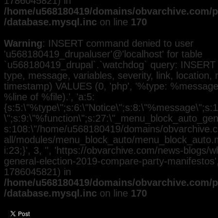
1786045821) in
/home/u568180419/domains/obvarchive.com/pu
/database.mysql.inc
on line
170
Warning
: INSERT command denied to user
'u568180419_drupaluser'@'localhost' for table
`u568180419_drupal`.`watchdog` query: INSERT 
type, message, variables, severity, link, location,
timestamp) VALUES (0, 'php', '%type: %message i
%line of %file).', 'a:5:
{s:5:\"%type\";s:6:\"Notice\";s:8:\"%message\";s:
\";s:9:\"%function\";s:27:\"_menu_block_auto_gener
s:108:\"/home/u568180419/domains/obvarchive.co
all/modules/menu_block_auto/menu_block_auto.mo
i:23;}', 3, '', 'https://obvarchive.com/news-blogs/
general-election-2019-compare-party-manifestos', 
1786045821) in
/home/u568180419/domains/obvarchive.com/pu
/database.mysql.inc
on line
170