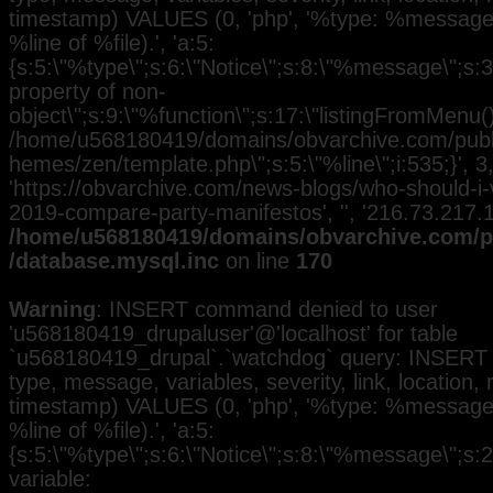
timestamp) VALUES (0, 'php', '%type: %message i
%line of %file).', 'a:5:
{s:5:\"%type\";s:6:\"Notice\";s:8:\"%message\";s:3
property of non-
object\";s:9:\"%function\";s:17:\"listingFromMenu()\
/home/u568180419/domains/obvarchive.com/public
hemes/zen/template.php\";s:5:\"%line\";i:535;}', 3, 
'https://obvarchive.com/news-blogs/who-should-i-
2019-compare-party-manifestos', '', '216.73.217.
/home/u568180419/domains/obvarchive.com/pu
/database.mysql.inc
on line
170
Warning
: INSERT command denied to user
'u568180419_drupaluser'@'localhost' for table
`u568180419_drupal`.`watchdog` query: INSERT 
type, message, variables, severity, link, location,
timestamp) VALUES (0, 'php', '%type: %message i
%line of %file).', 'a:5:
{s:5:\"%type\";s:6:\"Notice\";s:8:\"%message\";s:
variable: