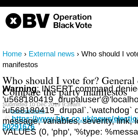
on line
170
OBV, Operation Black Vote
Home
›
External news
› Who should I vot
manifestos
Who should I vote for? General 
Warning
: INSERT command denied
Compare the party manifestos
'u568180419_drupaluser'@'localhost
Submitted 10 Dec 2019 9:39am
`u568180419_drupal`.`watchdog` q
in
External news
https://www.bbc.co.uk/news/electio
message, variables, severity, link,
50291676
VALUES (0, 'php', '%type: %message 