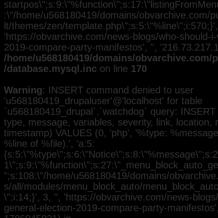
startpos\";s:9:\"%function\";s:17:\"listingFromMenu
:\"/home/u568180419/domains/obvarchive.com/pub
lt/themes/zen/template.php\";s:5:\"%line\";i:570;}', 
'https://obvarchive.com/news-blogs/who-should-i-
2019-compare-party-manifestos', '', '216.73.217.
/home/u568180419/domains/obvarchive.com/pu
/database.mysql.inc
on line
170
Warning
: INSERT command denied to user
'u568180419_drupaluser'@'localhost' for table
`u568180419_drupal`.`watchdog` query: INSERT 
type, message, variables, severity, link, location,
timestamp) VALUES (0, 'php', '%type: %message i
%line of %file).', 'a:5:
{s:5:\"%type\";s:6:\"Notice\";s:8:\"%message\";s:2
1\";s:9:\"%function\";s:27:\"_menu_block_auto_gen
";s:108:\"/home/u568180419/domains/obvarchive.
s/all/modules/menu_block_auto/menu_block_auto.
\";i:14;}', 3, '', 'https://obvarchive.com/news-blog
general-election-2019-compare-party-manifestos', 