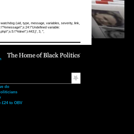
chdog (uid, type, message, variables, severity, link,
:8:\"%message\";s:24:\"Undefined variable:
\";s:5:\"%line\";i:443;}', 3, '',
ation
h
mended Reading
we do
liticians
y
 £24 to OBV