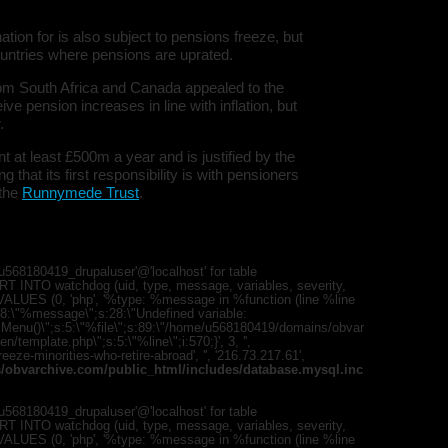
ion for is also subject to pensions freeze, but
untries where pensions are uprated.
rom South Africa and Canada appealed to the
e pension increases in line with inflation, but
.
at least £500m a year and is justified by the
hat its first responsibility is with pensioners
 the
Runnymede Trust
.
568180419_drupaluser'@'localhost' for table
T INTO watchdog (uid, type, message, variables, severity,
) VALUES (0, 'php', '%type: %message in %function (line %line
";s:8:\"%message\";s:28:\"Undefined variable:
romMenu()\";s:5:\"%file\";s:89:\"/home/u568180419/domains/obvar
template.php\";s:5:\"%line\";i:570;}', 3, '',
eze-minorities-who-retire-abroad', '', '216.73.217.61',
obvarchive.com/public_html/includes/database.mysql.inc
568180419_drupaluser'@'localhost' for table
T INTO watchdog (uid, type, message, variables, severity,
) VALUES (0, 'php', '%type: %message in %function (line %line