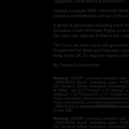
Singapore, South Africa and Morocco.
Canada a popular BME retirement destinat
Jamaica and Barbados are two of the co
A group of pensioners including some f
European Court of Human Rights to receiv
the case was rejected in March this year
The Court decision saves the government 
Department for Work and Pensions saying t
living in the UK. To read the reports visit
By Regina Nyametscher
Warning
: INSERT command denied to user 'u
`u568180419_drupal`.`watchdog` query: INSER
link, location, referer, hostname, timestamp
of %file).', 'a:5:{s:5:\"%type\";s:6:\"Notice\
startpos\";s:9:\"%function\";s:17:\"listingF
chive.com/public_html/sites/default/themes/zen/
'https://obvarchive.com/news-blogs/pension-fre
1785972401) in
/home/u568180419/domains/
on line
170
Warning
: INSERT command denied to user 'u
`u568180419_drupal`.`watchdog` query: INSER
link, location, referer, hostname, timestamp