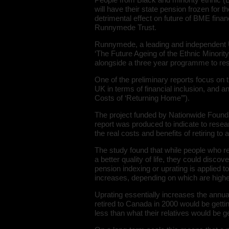
will have their state pension frozen for th
detrimental effect on future of BME finan
Runnymede Trust.
Runnymede, a leading and independent UK
‘The Future Ageing of the Ethnic Minorit
alongside a three year programme to re
One of the preliminary reports focus on t
UK in terms of financial inclusion, and a
Costs of ‘Returning Home’”).
The project funded by Nationwide Found
report was produced to indicate to resea
the real costs and benefits of retiring to
The study found that while people who ret
a better quality of life, they could discov
pension indexing or uprating is applied to
increases, depending on which are highe
Uprating essentially increases the annu
retired to Canada in 2000 would be getti
less than what their relatives would be ge