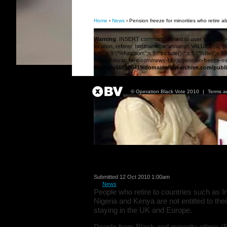
Home
›
News
› Pension freeze for minorities who retire a
Warning
: INSERT command denied to user 'u568180419
location, referer, hostname, timestamp) VALUES (0, 'php
left\";s:9:\"%function\";s:9:\"include()\";s:5:\"%file\"
'https://obvarchive.com/news-blogs/pension-freeze-mino
/home/u568180419/domains/obvarchive.com/publi
© Operation Black Vote 2010
|
Terms a
Pension freeze for 
Submitted 12 Oct 2010 1:00am
in
News
People who retire to countries such as I
Nigeria and Kenya are not entitled to thei
staying in the UK and Europe.
People from Black and minority ethnic (