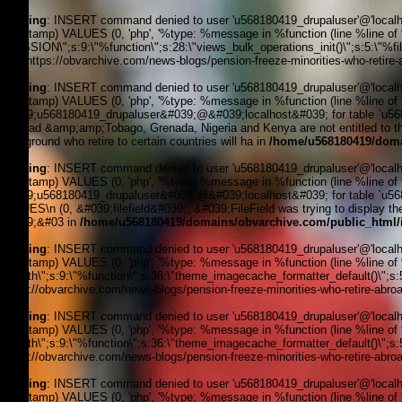
Warning
: INSERT command denied to user 'u568180419_drupaluser'@'localhost
timestamp) VALUES (0, 'php', '%type: %message in %function (line %line of %fi
_SESSION\";s:9:\"%function\";s:28:\"views_bulk_operations_init()\";s:5:\"%f
3, '', 'https://obvarchive.com/news-blogs/pension-freeze-minorities-who-retire-
Warning
: INSERT command denied to user 'u568180419_drupaluser'@'localhost
timestamp) VALUES (0, 'php', '%type: %message in %function (line %line of 
&#039;u568180419_drupaluser&#039;@&#039;localhost&#039; for table `u56818
Trinidad &amp;amp;Tobago, Grenada, Nigeria and Kenya are not entitled to thei
background who retire to certain countries will ha in
/home/u568180419/doma
Warning
: INSERT command denied to user 'u568180419_drupaluser'@'localhost
timestamp) VALUES (0, 'php', '%type: %message in %function (line %line of 
&#039;u568180419_drupaluser&#039;@&#039;localhost&#039; for table `u56818
VALUES\n (0, &#039;filefield&#039;, &#039;FileField was trying to display the f
&#039;&#03 in
/home/u568180419/domains/obvarchive.com/public_html/i
Warning
: INSERT command denied to user 'u568180419_drupaluser'@'localhost
timestamp) VALUES (0, 'php', '%type: %message in %function (line %line of %f
filepath\";s:9:\"%function\";s:36:\"theme_imagecache_formatter_default()\";s
'https://obvarchive.com/news-blogs/pension-freeze-minorities-who-retire-abroad
Warning
: INSERT command denied to user 'u568180419_drupaluser'@'localhost
timestamp) VALUES (0, 'php', '%type: %message in %function (line %line of %f
filepath\";s:9:\"%function\";s:36:\"theme_imagecache_formatter_default()\";s
'https://obvarchive.com/news-blogs/pension-freeze-minorities-who-retire-abroad
Warning
: INSERT command denied to user 'u568180419_drupaluser'@'localhost
timestamp) VALUES (0, 'php', '%type: %message in %function (line %line of %f