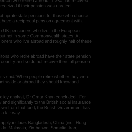
person who retired abroad in1980 has received
eceived if their pension was uprated.
ot uprate state pensions for those who choose
not have a reciprocal pension agreement with.
to UK pensioners who live in the European
, but not in some Commonwealth states. At
sioners who live abroad and roughly half of these
ritons who retire abroad have their state pension
country and so do not receive their full pension
s said:”When people retire whether they were
countryside or abroad they should know and
.
olicy analyst, Dr Omar Khan concluded: “For
and significantly to the British social insurance
down from that fund, the British Government has
 a fair way.
 apply include: Bangladesh, China (incl. Hong
nda, Malaysia, Zimbabwe, Somalia, Iran,