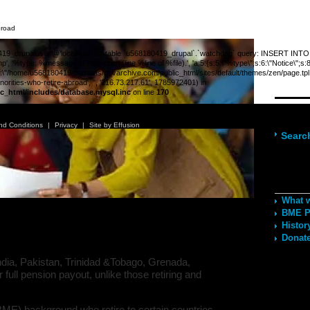
broad
_drupaluser'@'localhost' for table `u568180419_drupal`.`watchdog` query: INSERT INTO wat
', '%type: %message in %function (line %line of %file).', 'a:5:{s:5:\"%type\";s:6:\"Notice\";s
;s:89:\"/home/u568180419/domains/obvarchive.com/public_html/sites/default/themes/zen/page.tpl.php
rities-who-retire-abroad', '', '216.73.217.61', 1785972401) in
c_html/includes/database.mysql.inc
on line
170
Navig
nd Conditions
|
Privacy
|
Site by Effusion
Searc
Recom
What 
minorities who retire abroad
BME Po
Histor
Donate
ndia, Pakistan, Trinidad &Tobago, Grenada,
r full pension payout, unlike those retiring and
BME) background who retire to certain countries