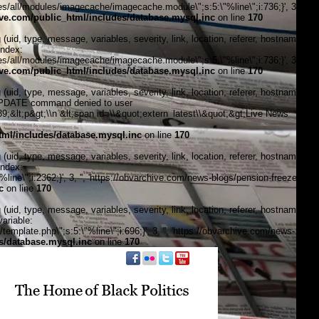
/all/modules/imagecache/imagecache.module\";s:5:\"%line\";i:736;}', 3, '',
e.com/public_html/includes/database.mysql.inc
on line
170
, type, message, variables, severity, link, location, referer, hostname,
index:
/all/modules/imagecache/imagecache.module\";s:5:\"%line\";i:736;}', 3, '',
e.com/public_html/includes/database.mysql.inc
on line
170
, type, message, variables, severity, link, location, referer, hostname,
\"UPDATE command denied to user
&lt;p&gt;\\n &lt;span id=\\&quot;extern_latest\\&quot;&gt;Live News
ml/includes/database.mysql.inc
on line
170
, type, message, variables, severity, link, location, referer, hostname,
index:
ine\";i:2362;}', 3, '', 'https://obvarchive.com/news-blogs/pension-freeze-
c
on line
170
, type, message, variables, severity, link, location, referer, hostname,
ariable:
plate.php\";s:5:\"%line\";i:696;}', 3, '', 'https://obvarchive.com/news-
s/database.mysql.inc
on line
170
f black politics