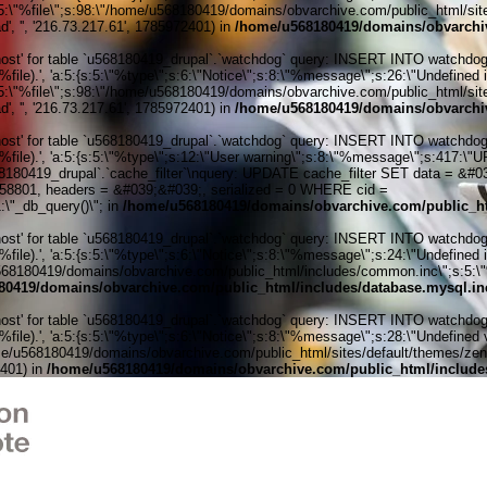
:5:\"%file\";s:98:\"/home/u568180419/domains/obvarchive.com/public_html/sites
', '', '216.73.217.61', 1785972401) in
/home/u568180419/domains/obvarchiv
' for table `u568180419_drupal`.`watchdog` query: INSERT INTO watchdog (uid
ile).', 'a:5:{s:5:\"%type\";s:6:\"Notice\";s:8:\"%message\";s:26:\"Undefined 
:5:\"%file\";s:98:\"/home/u568180419/domains/obvarchive.com/public_html/sites
', '', '216.73.217.61', 1785972401) in
/home/u568180419/domains/obvarchiv
' for table `u568180419_drupal`.`watchdog` query: INSERT INTO watchdog (uid
%file).', 'a:5:{s:5:\"%type\";s:12:\"User warning\";s:8:\"%message\";s:417:
0419_drupal`.`cache_filter`\nquery: UPDATE cache_filter SET data = &#039;
6058801, headers = &#039;&#039;, serialized = 0 WHERE cid =
\"_db_query()\"; in
/home/u568180419/domains/obvarchive.com/public_ht
' for table `u568180419_drupal`.`watchdog` query: INSERT INTO watchdog (uid
ile).', 'a:5:{s:5:\"%type\";s:6:\"Notice\";s:8:\"%message\";s:24:\"Undefined 
e/u568180419/domains/obvarchive.com/public_html/includes/common.inc\";s:5:\"%l
80419/domains/obvarchive.com/public_html/includes/database.mysql.in
' for table `u568180419_drupal`.`watchdog` query: INSERT INTO watchdog (uid
le).', 'a:5:{s:5:\"%type\";s:6:\"Notice\";s:8:\"%message\";s:28:\"Undefined v
me/u568180419/domains/obvarchive.com/public_html/sites/default/themes/zen/tem
2401) in
/home/u568180419/domains/obvarchive.com/public_html/include
Home o