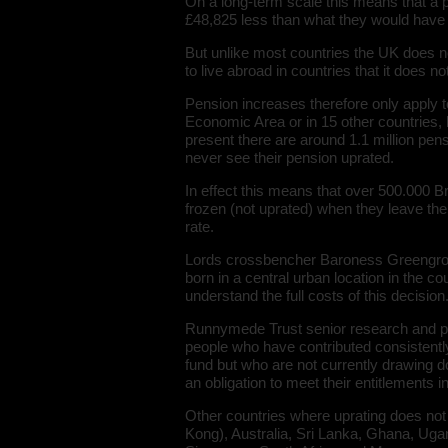
On a long-term scale this means that a 
£48,825 less than what they would have r
But unlike most countries the UK does n
to live abroad in countries that it does 
Pension increases therefore only apply 
Economic Area or in 15 other countries
present there are around 1.1 million pen
never see their pension uprated.
In effect this means that over 500.000 B
frozen (not uprated) when they leave the 
rate.
Lords crossbencher Baroness Greengros
born in a central urban location in the 
understand the full costs of this decision
Runnymede Trust senior research and p
people who have contributed consistently 
fund but who are not currently drawing 
an obligation to meet their entitlements in
Other countries where uprating does not
Kong), Australia, Sri Lanka, Ghana, Uga