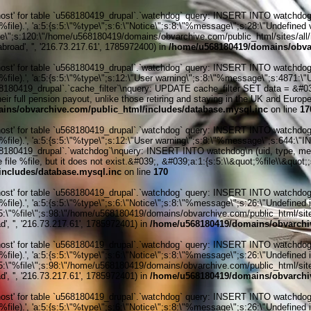
' for table `u568180419_drupal`.`watchdog` query: INSERT INTO watchdog (uid
le).', 'a:5:{s:5:\"%type\";s:6:\"Notice\";s:8:\"%message\";s:28:\"Undefined v
ile\";s:120:\"/home/u568180419/domains/obvarchive.com/public_html/sites/all/
abroad', '', '216.73.217.61', 1785972400) in
/home/u568180419/domains/obvar
' for table `u568180419_drupal`.`watchdog` query: INSERT INTO watchdog (uid
%file).', 'a:5:{s:5:\"%type\";s:12:\"User warning\";s:8:\"%message\";s:487
0419_drupal`.`cache_filter`\nquery: UPDATE cache_filter SET data = &#039;&
r full pension payout, unlike those retiring and staying in the UK and Europe
ins/obvarchive.com/public_html/includes/database.mysql.inc
on line
17
' for table `u568180419_drupal`.`watchdog` query: INSERT INTO watchdog (uid
%file).', 'a:5:{s:5:\"%type\";s:12:\"User warning\";s:8:\"%message\";s:644:
0419_drupal`.`watchdog`\nquery: INSERT INTO watchdog\n (uid, type, message
ile %file, but it does not exist.&#039;, &#039;a:1:{s:5:\\&quot;%file\\&quot;;s
ncludes/database.mysql.inc
on line
170
' for table `u568180419_drupal`.`watchdog` query: INSERT INTO watchdog (uid
ile).', 'a:5:{s:5:\"%type\";s:6:\"Notice\";s:8:\"%message\";s:26:\"Undefined 
:5:\"%file\";s:98:\"/home/u568180419/domains/obvarchive.com/public_html/sites
', '', '216.73.217.61', 1785972401) in
/home/u568180419/domains/obvarchiv
' for table `u568180419_drupal`.`watchdog` query: INSERT INTO watchdog (uid
ile).', 'a:5:{s:5:\"%type\";s:6:\"Notice\";s:8:\"%message\";s:26:\"Undefined 
:5:\"%file\";s:98:\"/home/u568180419/domains/obvarchive.com/public_html/sites
', '', '216.73.217.61', 1785972401) in
/home/u568180419/domains/obvarchiv
' for table `u568180419_drupal`.`watchdog` query: INSERT INTO watchdog (uid
ile).', 'a:5:{s:5:\"%type\";s:6:\"Notice\";s:8:\"%message\";s:26:\"Undefined 