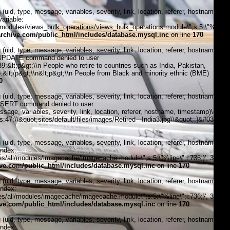
, type, message, variables, severity, link, location, referer, hostname,
ariable:
modules/views_bulk_operations/views_bulk_operations.module\";s:5:\"%line\";i
chive.com/public_html/includes/database.mysql.inc
on line
170
, type, message, variables, severity, link, location, referer, hostname,
1:\"UPDATE command denied to user
lt;p&gt;\\n People who retire to countries such as India, Pakistan,
.&lt;/p&gt;\\n&lt;p&gt;\\n People from Black and minority ethnic (BME)
0
, type, message, variables, severity, link, location, referer, hostname,
\"INSERT command denied to user
, variables, severity, link, location, referer, hostname, timestamp)\n
:47:\\&quot;sites/default/files/images/Retired---India3.jpg\\&quot;;}&#039;, 4,
, type, message, variables, severity, link, location, referer, hostname,
index:
/all/modules/imagecache/imagecache.module\";s:5:\"%line\";i:736;}', 3, '',
e.com/public_html/includes/database.mysql.inc
on line
170
, type, message, variables, severity, link, location, referer, hostname,
index:
/all/modules/imagecache/imagecache.module\";s:5:\"%line\";i:736;}', 3, '',
e.com/public_html/includes/database.mysql.inc
on line
170
, type, message, variables, severity, link, location, referer, hostname,
index: