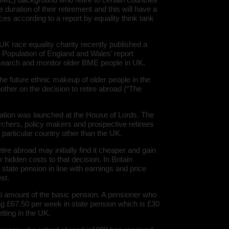
e duration of their retirement and this will have a
ces according to a report by equality think tank
 race equality charity recently published a
y Population of England and Wales’ report
search and monitor older BME people in UK.
he future ethnic makeup of older people in the
nother on the decision to retire abroad (“The
ation was launched at the House of Lords. The
rchers, policy makers and prospective retirees
 a particular country other than the UK.
ire abroad may initially find it cheaper and gain
er hidden costs to that decision. In Britain
 state pension in line with earnings and price
st.
al amount of the basic pension. A pensioner who
ng £67.50 per week in state pension which is £30
tting in the UK.