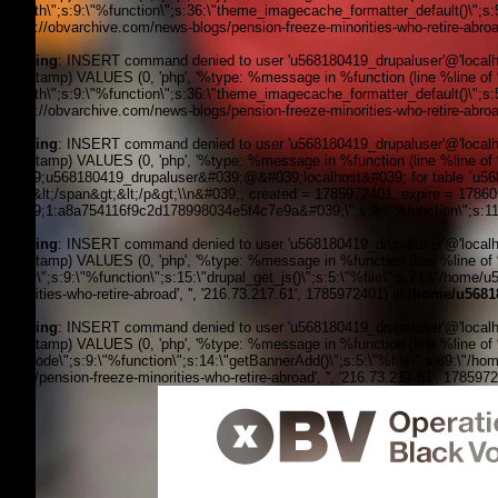
filepath\";s:9:\"%function\";s:36:\"theme_imagecache_formatter_default()\";s
'https://obvarchive.com/news-blogs/pension-freeze-minorities-who-retire-abroad
Warning
: INSERT command denied to user 'u568180419_drupaluser'@'localhost
timestamp) VALUES (0, 'php', '%type: %message in %function (line %line of %f
filepath\";s:9:\"%function\";s:36:\"theme_imagecache_formatter_default()\";s
'https://obvarchive.com/news-blogs/pension-freeze-minorities-who-retire-abroad
Warning
: INSERT command denied to user 'u568180419_drupaluser'@'localhost
timestamp) VALUES (0, 'php', '%type: %message in %function (line %line of 
&#039;u568180419_drupaluser&#039;@&#039;localhost&#039; for table `u56818
Feed&lt;/span&gt;&lt;/p&gt;\\n&#039;, created = 1785972401, expire = 178
&#039;1:a8a754116f9c2d178998034e5f4c7e9a&#039;\";s:9:\"%function\";s:11:
Warning
: INSERT command denied to user 'u568180419_drupaluser'@'localhost
timestamp) VALUES (0, 'php', '%type: %message in %function (line %line of %f
footer\";s:9:\"%function\";s:15:\"drupal_get_js()\";s:5:\"%file\";s:71:\"/hom
minorities-who-retire-abroad', '', '216.73.217.61', 1785972401) in
/home/u5681
Warning
: INSERT command denied to user 'u568180419_drupaluser'@'localhost
timestamp) VALUES (0, 'php', '%type: %message in %function (line %line of %fi
the_node\";s:9:\"%function\";s:14:\"getBannerAdd()\";s:5:\"%file\";s:89:\"/ho
blogs/pension-freeze-minorities-who-retire-abroad', '', '216.73.217.61', 178597
OBV, Operation Black Vote