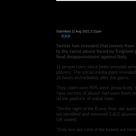
New Twitter analys
largely suspected
Submitted 11 Aug 2021 2:21pm
in
Article
Twitter has revealed that tweets from 
to the racist abuse faced by England p
final disappointment against Italy.
11 people have since been arrested amid
players. The social media giant reveal
24 hours immediately after the game.
They claim over 90% were 'proactively' 
'new vectors of abuse' had seen them rely
rid the platform of online hate.
"On the night of the Euros final, our au
we identified and removed 1,622 abusive 
UK stated.
"Only two per cent of the tweets we re