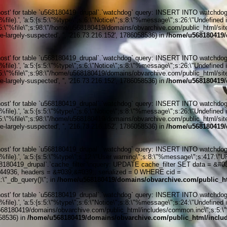
' for table `u568180419_drupal`.`watchdog` query: INSERT INTO watchdog (uid
ile).', 'a:5:{s:5:\"%type\";s:6:\"Notice\";s:8:\"%message\";s:26:\"Undefined 
:5:\"%file\";s:98:\"/home/u568180419/domains/obvarchive.com/public_html/sites
-largely-suspected', '', '216.73.216.152', 1786058536) in
/home/u568180419/
' for table `u568180419_drupal`.`watchdog` query: INSERT INTO watchdog (uid
ile).', 'a:5:{s:5:\"%type\";s:6:\"Notice\";s:8:\"%message\";s:26:\"Undefined 
:5:\"%file\";s:98:\"/home/u568180419/domains/obvarchive.com/public_html/sites
-largely-suspected', '', '216.73.216.152', 1786058536) in
/home/u568180419/
' for table `u568180419_drupal`.`watchdog` query: INSERT INTO watchdog (uid
ile).', 'a:5:{s:5:\"%type\";s:6:\"Notice\";s:8:\"%message\";s:26:\"Undefined 
:5:\"%file\";s:98:\"/home/u568180419/domains/obvarchive.com/public_html/sites
-largely-suspected', '', '216.73.216.152', 1786058536) in
/home/u568180419/
' for table `u568180419_drupal`.`watchdog` query: INSERT INTO watchdog (uid
%file).', 'a:5:{s:5:\"%type\";s:12:\"User warning\";s:8:\"%message\";s:417:
0419_drupal`.`cache_filter`\nquery: UPDATE cache_filter SET data = &#039;
6144936, headers = &#039;&#039;, serialized = 0 WHERE cid =
\"_db_query()\"; in
/home/u568180419/domains/obvarchive.com/public_ht
' for table `u568180419_drupal`.`watchdog` query: INSERT INTO watchdog (uid
ile).', 'a:5:{s:5:\"%type\";s:6:\"Notice\";s:8:\"%message\";s:24:\"Undefined 
/u568180419/domains/obvarchive.com/public_html/includes/common.inc\";s:5:\"%li
058536) in
/home/u568180419/domains/obvarchive.com/public_html/includ