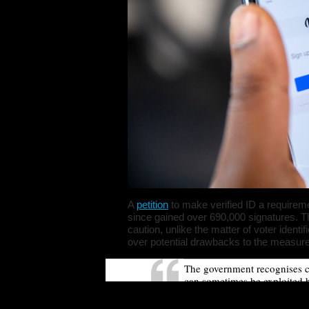
A
petition
to make verified ID a requirem
since gained over 690,000 signatures. 
caution, unlike the matter of voter iden
over potential drawbacks to the measur
The government recognises c
can sometimes be exploited b
activity. However, restricting
compulsory user verification 