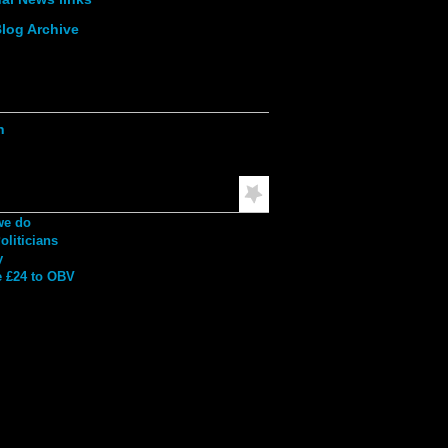
log Archive
ation
h
mended Reading
we do
liticians
y
 £24 to OBV