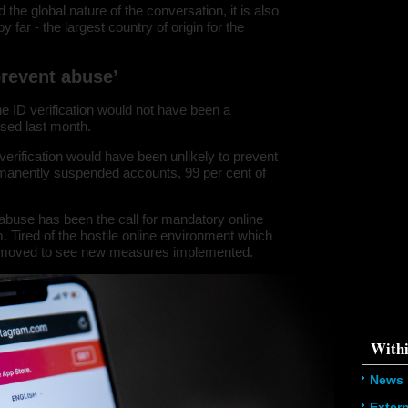
property o
 the global nature of the conversation, it is also
object\";s:
far - the largest country of origin for the
08:\"/hom
s/all/mod
%line\";i:1
twitter-an
 prevent abuse’
'216.73.21
/home/u5
ludes/dat
ne ID verification would not have been a
sed last month.
Warning
:
'u56818041
verification would have been unlikely to prevent
`u5681804
(uid, type,
rmanently suspended accounts, 99 per cent of
hostname,
%function (
{s:5:\"%ty
e abuse has been the call for mandatory online
property o
m. Tired of the hostile online environment which
object\";s:
08:\"/hom
moved to see new measures implemented.
s/all/mod
%line\";i:1
twitter-an
'216.73.21
/home/u5
ludes/dat
Withi
News
Exter