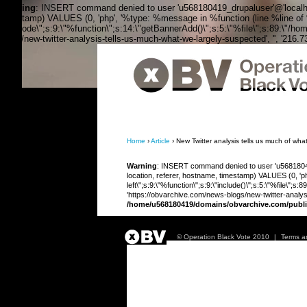
Warning
: INSERT command denied to user 'u568180419_drupaluser'@'localhost
timestamp) VALUES (0, 'php', '%type: %message in %function (line %line of %fi
the_node\";s:9:\"%function\";s:14:\"getBannerAdd()\";s:5:\"%file\";s:89:\"/ho
blogs/new-twitter-analysis-tells-us-much-what-we-largely-suspected', '', '216.
OBV, Operation Black Vote
Home
›
Article
› New Twitter analysis tells us much of wha
Warning
: INSERT command denied to user 'u568180419
location, referer, hostname, timestamp) VALUES (0, 'php
left\";s:9:\"%function\";s:9:\"include()\";s:5:\"%file\"
'https://obvarchive.com/news-blogs/new-twitter-analys
/home/u568180419/domains/obvarchive.com/publi
© Operation Black Vote 2010
|
Terms a