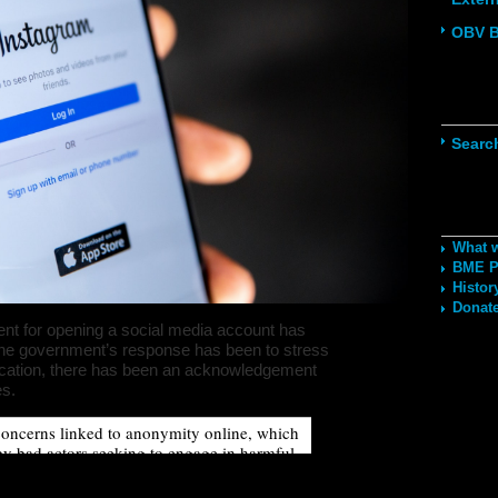
OBV B
Navig
Searc
Recom
What 
BME Po
Histor
Donate
ent for opening a social media account has
The government’s response has been to stress
tification, there has been an acknowledgement
es.
oncerns linked to anonymity online, which
y bad actors seeking to engage in harmful
 all users’ right to anonymity, by introducing
for social media, could disproportionately