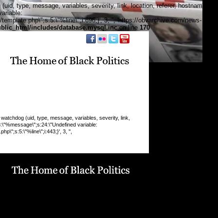
, type, message, variables, severity, link, location, referer, hostname,
ariable:
plate.php\";s:5:\"%line\";i:696;}', 3, '', 'https://obvarchive.com/news-
lic_html/includes/database.mysql.inc
on line
170
f black politics
chdog (uid, type, message, variables, severity, link,
:8:\"%message\";s:24:\"Undefined variable:
\";s:5:\"%line\";i:443;}', 3, '',
 INSERT command denied to user
9_drupaluser'@'localhost' for table
19_drupal`.`watchdog` query: INSERT INTO watchdog
 message, variables, severity, link, location, referer,
 timestamp) VALUES (0, 'php', '%type: %message in
line %line of %file).', 'a:5:
pe\";s:6:\"Notice\";s:8:\"%message\";s:36:\"Trying to get
f non-
9:\"%function\";s:16:\"display_vblock()\";s:5:\"%file\";s:1