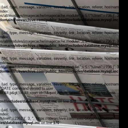
, type, message, variables, severity, link, location, referer, hostname,
index:
/all/modules/imagecache/imagecache.module\";s:5:\"%line\";i:736;}', 3, '',
domains/obvarchive.com/public_html/includes/database.mysql.inc
on
, type, message, variables, severity, link, location, referer, hostname,
index:
/all/modules/imagecache/imagecache.module\";s:5:\"%line\";i:736;}', 3, '',
domains/obvarchive.com/public_html/includes/database.mysql.inc
on
, type, message, variables, severity, link, location, referer, hostname,
index:
/all/modules/imagecache/imagecache.module\";s:5:\"%line\";i:736;}', 3, '',
domains/obvarchive.com/public_html/includes/database.mysql.inc
on
, type, message, variables, severity, link, location, referer, hostname,
\"UPDATE command denied to user
&lt;p&gt;\\n &lt;span id=\\&quot;extern_latest\\&quot;&gt;Live News
ml/includes/database.mysql.inc
on line
170
, type, message, variables, severity, link, location, referer, hostname,
index:
ne\";i:2362;}', 3, '', 'https://obvarchive.com/news-blogs/new-twitter-
es/database.mysql.inc
on line
170