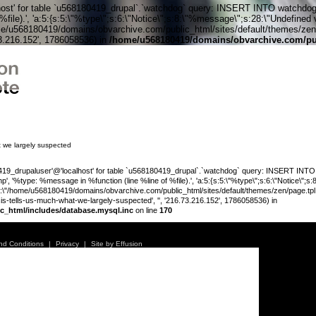
' for table `u568180419_drupal`.`watchdog` query: INSERT INTO watchdog (uid
le).', 'a:5:{s:5:\"%type\";s:6:\"Notice\";s:8:\"%message\";s:28:\"Undefined v
me/u568180419/domains/obvarchive.com/public_html/sites/default/themes/zen/tem
73.216.152', 1786058536) in
/home/u568180419/domains/obvarchive.com/pub
Home o
t we largely suspected
_drupaluser'@'localhost' for table `u568180419_drupal`.`watchdog` query: INSERT INTO wat
', '%type: %message in %function (line %line of %file).', 'a:5:{s:5:\"%type\";s:6:\"Notice\";s
;s:89:\"/home/u568180419/domains/obvarchive.com/public_html/sites/default/themes/zen/page.tpl.php
is-tells-us-much-what-we-largely-suspected', '', '216.73.216.152', 1786058536) in
c_html/includes/database.mysql.inc
on line
170
Warning
:
'u56818041
nd Conditions
|
Privacy
|
Site by Effusion
`u5681804
(uid, type,
hostname,
%function (
{s:5:\"%ty
property o
object\";s: