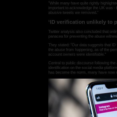
"While many have quite rightly highlighted
important to acknowledge the UK was - by 
abusive tweets we removed."
‘ID verification unlikely to
Twitter analysis also concluded that onli
panacea for preventing the abuse witnes
They stated: "Our data suggests that ID 
the abuse from happening, as of the pe
account owners were identifiable.”
Central to public discourse following th
identification on the social media platfor
has become the norm, many have now 