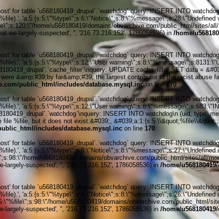
' for table `u568180419_drupal`.`watchdog` query: INSERT INTO watchdog (uid
le).', 'a:5:{s:5:\"%type\";s:6:\"Notice\";s:8:\"%message\";s:28:\"Undefined v
ile\";s:120:\"/home/u568180419/domains/obvarchive.com/public_html/sites/all/
hat-we-largely-suspected', '', '216.73.216.152', 1786058536) in
/home/u568180
' for table `u568180419_drupal`.`watchdog` query: INSERT INTO watchdog (uid
%file).', 'a:5:{s:5:\"%type\";s:12:\"User warning\";s:8:\"%message\";s:813
419_drupal`.`cache_filter`\nquery: UPDATE cache_filter SET data = &#039;&l
ere &amp;#39;by far&amp;#39; the largest contributor to the racist abuse face
.com/public_html/includes/database.mysql.inc
on line
170
' for table `u568180419_drupal`.`watchdog` query: INSERT INTO watchdog (uid
%file).', 'a:5:{s:5:\"%type\";s:12:\"User warning\";s:8:\"%message\";s:683:
0419_drupal`.`watchdog`\nquery: INSERT INTO watchdog\n (uid, type, message
 file %file, but it does not exist.&#039;, &#039;a:1:{s:5:\\&quot;%file\\&quot
blic_html/includes/database.mysql.inc
on line
170
' for table `u568180419_drupal`.`watchdog` query: INSERT INTO watchdog (uid
ile).', 'a:5:{s:5:\"%type\";s:6:\"Notice\";s:8:\"%message\";s:27:\"Undefined 
\";s:98:\"/home/u568180419/domains/obvarchive.com/public_html/sites/all/module
-largely-suspected', '', '216.73.216.152', 1786058536) in
/home/u568180419/
' for table `u568180419_drupal`.`watchdog` query: INSERT INTO watchdog (uid
ile).', 'a:5:{s:5:\"%type\";s:6:\"Notice\";s:8:\"%message\";s:26:\"Undefined 
:5:\"%file\";s:98:\"/home/u568180419/domains/obvarchive.com/public_html/sites
-largely-suspected', '', '216.73.216.152', 1786058536) in
/home/u568180419/