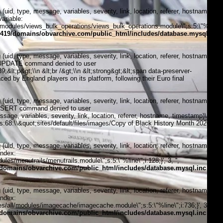
, type, message, variables, severity, link, location, referer, hostname,
ariable:
modules/views_bulk_operations/views_bulk_operations.module\";s:5:\"%line\";i
419/domains/obvarchive.com/public_html/includes/database.mysql.inc
, type, message, variables, severity, link, location, referer, hostname,
1:\"UPDATE command denied to user
t;p&gt;\\n &lt;br /&gt;\\n &lt;strong&gt;&lt;span data-preserver-
d by England players on its platform, following their Euro final
, type, message, variables, severity, link, location, referer, hostname,
\"INSERT command denied to user
, variables, severity, link, location, referer, hostname, timestamp)\n
;;s:68:\\&quot;sites/default/files/images/Copy of Black History Month 2020
, type, message, variables, severity, link, location, referer, hostname,
index:
s/menutrails/menutrails.module\";s:5:\"%line\";i:128;}', 3, '',
domains/obvarchive.com/public_html/includes/database.mysql.inc
on
, type, message, variables, severity, link, location, referer, hostname,
index:
/all/modules/imagecache/imagecache.module\";s:5:\"%line\";i:736;}', 3, '',
domains/obvarchive.com/public_html/includes/database.mysql.inc
on