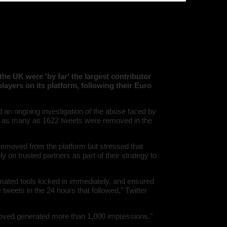
08:\"/hom
is tells us much of what we
s/all/mod
%line\";i:1
twitter-an
'216.73.21
/home/u5
ludes/dat
Warning
:
'u56818041
`u5681804
the UK were 'by far' the largest contributor
(uid, type,
layers on its platform, following their Euro
hostname,
%function (
{s:5:\"%ty
property o
 an ongoing investigation of the abuse faced by
object\";s:
ed as many as 1622 tweets were removed in the
08:\"/hom
s/all/mod
%line\";i:1
twitter-an
removed from the platform but stressed that
'216.73.21
 on trusted partners as part of their strategy to
/home/u5
ludes/dat
Warning
:
tomated tools kicked in immediately, and ensured
'u56818041
tweets in the 24 hours that followed," Twitter
`u5681804
(uid, type,
hostname,
moved generated more than 1,000 impressions."
%function (
{s:5:\"%ty