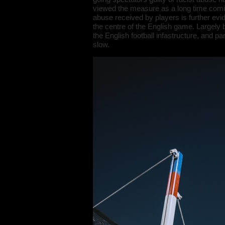
viewed the measure as a long time coming
abuse received by players is further evi
the centre of the English game. Largely
the English football infastructure, and p
slow.