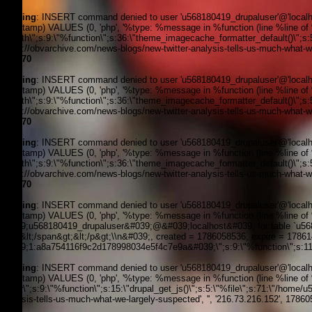
Warning
: INSERT command denied to user 'u568180419_drupaluser'@'localhost
timestamp) VALUES (0, 'php', '%type: %message in %function (line %line of %f
filepath\";s:9:\"%function\";s:36:\"theme_imagecache_formatter_default()\";s
'https://obvarchive.com/news-blogs/new-twitter-analysis-tells-us-much-what-we
line
170
Warning
: INSERT command denied to user 'u568180419_drupaluser'@'localhost
timestamp) VALUES (0, 'php', '%type: %message in %function (line %line of %f
filepath\";s:9:\"%function\";s:36:\"theme_imagecache_formatter_default()\";s
'https://obvarchive.com/news-blogs/new-twitter-analysis-tells-us-much-what-we
line
170
Warning
: INSERT command denied to user 'u568180419_drupaluser'@'localhost
timestamp) VALUES (0, 'php', '%type: %message in %function (line %line of %f
filepath\";s:9:\"%function\";s:36:\"theme_imagecache_formatter_default()\";s
'https://obvarchive.com/news-blogs/new-twitter-analysis-tells-us-much-what-we
line
170
Warning
: INSERT command denied to user 'u568180419_drupaluser'@'localhost
timestamp) VALUES (0, 'php', '%type: %message in %function (line %line of 
&#039;u568180419_drupaluser&#039;@&#039;localhost&#039; for table `u56818
Feed&lt;/span&gt;&lt;/p&gt;\\n&#039;, created = 1786058536, expire = 178
&#039;1:a8a754116f9c2d178998034e5f4c7e9a&#039;\";s:9:\"%function\";s:11:
Warning
: INSERT command denied to user 'u568180419_drupaluser'@'localhost
timestamp) VALUES (0, 'php', '%type: %message in %function (line %line of %f
footer\";s:9:\"%function\";s:15:\"drupal_get_js()\";s:5:\"%file\";s:71:\"/home
analysis-tells-us-much-what-we-largely-suspected', '', '216.73.216.152', 1786