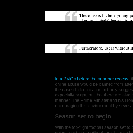
impact users who rely on anon
These users include young pe
identity, whistleblowers, jour
Introducing a new legal requ
access social media, would fo
increase a risk of harm to the
Furthermore, users without I
members, would experience a s
experience, freedom of expre
Commission suggests that th
not currently have access to 
In a
PMQs before the summer recess
, 
online abuse would be banned from atte
the ease of identification not only sugge
especially bright, but that there are als
manner. The Prime Minister and his Ho
encouraging this environment by several 
Season set to begin
With the top-flight football season set t
going spectators guilty of racist abus