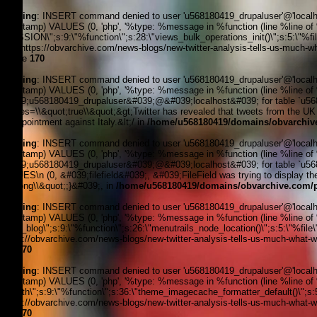
Warning
: INSERT command denied to user 'u568180419_drupaluser'@'localhost
timestamp) VALUES (0, 'php', '%type: %message in %function (line %line of %fi
_SESSION\";s:9:\"%function\";s:28:\"views_bulk_operations_init()\";s:5:\"%f
3, '', 'https://obvarchive.com/news-blogs/new-twitter-analysis-tells-us-much-w
on line
170
Warning
: INSERT command denied to user 'u568180419_drupaluser'@'localhost
timestamp) VALUES (0, 'php', '%type: %message in %function (line %line of 
&#039;u568180419_drupaluser&#039;@&#039;localhost&#039; for table `u568180
spaces=\\&quot;true\\&quot;&gt;Twitter has revealed that tweets from the UK w
disappointment against Italy.&lt;/ in
/home/u568180419/domains/obvarchive
Warning
: INSERT command denied to user 'u568180419_drupaluser'@'localhost
timestamp) VALUES (0, 'php', '%type: %message in %function (line %line of 
&#039;u568180419_drupaluser&#039;@&#039;localhost&#039; for table `u56818
VALUES\n (0, &#039;filefield&#039;, &#039;FileField was trying to display the
(29).png\\&quot;;}&#039;, in
/home/u568180419/domains/obvarchive.com/pu
Warning
: INSERT command denied to user 'u568180419_drupaluser'@'localhost
timestamp) VALUES (0, 'php', '%type: %message in %function (line %line of %f
news_blog\";s:9:\"%function\";s:26:\"menutrails_node_location()\";s:5:\"%file
'https://obvarchive.com/news-blogs/new-twitter-analysis-tells-us-much-what-we
line
170
Warning
: INSERT command denied to user 'u568180419_drupaluser'@'localhost
timestamp) VALUES (0, 'php', '%type: %message in %function (line %line of %f
filepath\";s:9:\"%function\";s:36:\"theme_imagecache_formatter_default()\";s
'https://obvarchive.com/news-blogs/new-twitter-analysis-tells-us-much-what-we
line
170