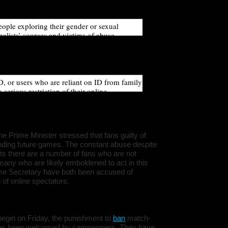
ymity to protect their identity.
ople exploring their gender or sexual
nalists’ sources and victims of abuse.
irement, whereby only verified users can
rce these users to disclose their identity and
ir personal safety.
D, or users who are reliant on ID from family
erious restriction of their online
ssion and rights. Research from the Electoral
ere are 3.5 million people in the UK who do
a valid photo ID.
the Prime Minister stressed that fans guilty of
nding future games. The constant abuse despite
sts there are a number of fans who are not
o many who are likely emboldened to act in this
me Secretary have both been accused of
of online spectators.
o begin on Friday, the punishment to
ban
match-
e has been welcomed by campaigners. They have