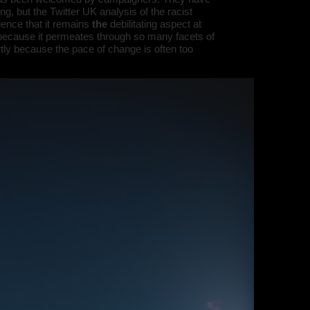
, but the Twitter UK analysis of the racist
dence that it remains
the
debilitating aspect at
 because it permeates through so many facets of
artly because the pace of change is often too