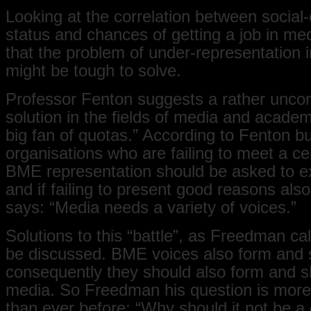
Looking at the correlation between socia
status and chances of getting a job in me
that the problem of under-representation 
might be tough to solve.
Professor Fenton suggests a rather unco
solution in the fields of media and academ
big fan of quotas.” According to Fenton b
organisations who are failing to meet a cer
BME representation should be asked to e
and if failing to present good reasons als
says: “Media needs a variety of voices.”
Solutions to this “battle”, as Freedman call
be discussed. BME voices also form and 
consequently they should also form and 
media. So Freedman his question is more
than ever before: “Why should it not be a 