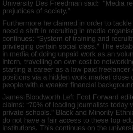
University Des Freedman said: “Media ref
prejudices of society.”
Furthermore he claimed in order to tackle
need a shift in recruiting in media organis
continues: “System of training and recruit
privileging certain social class.” The estab
in media of doing unpaid work as an volu
intern, travelling on own cost to networki
starting a career as a low-paid freelancer
positions via a hidden work market close 
people with a weaker financial backgroun
James Bloodworth Left Foot Forward edito
claims: “70% of leading journalists today 
private schools.” Black and Minority Ethni
do not have a fair access to these top ed
institutions. This continues on the universi