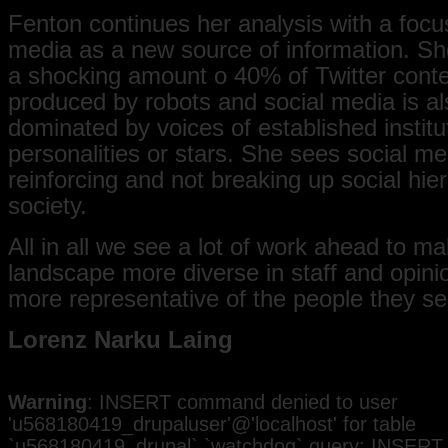
Fenton continues her analysis with a focu
media as a new source of information. Sh
a shocking amount o 40% of Twitter conte
produced by robots and social media is al
dominated by voices of established institu
personalities or stars. She sees social me
reinforcing and not breaking up social hier
society.
All in all we see a lot of work ahead to m
landscape more diverse in staff and opini
more representative of the people they se
Lorenz Narku Laing
Warning
: INSERT command denied to user
'u568180419_drupaluser'@'localhost' for table
`u568180419_drupal`.`watchdog` query: INSERT 