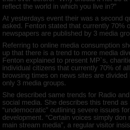
reflect the world in which you live in?”
At yesterdays event their was a second q
asked. Fenton stated that currently 70% of
newspapers are published by 3 media gr
Referring to online media consumption 
up that there is a trend to more media dive
Fenton explained to present MP`s, charit
individual citizens that currently 70% of all
browsing times on news sites are divided
only 3 media groups.
She described same trends for Radio and
social media. She describes this trend as
“undemocratic” outlining severe issues for 
development. “Certain voices simply don n
main stream media”, a regular visitor insi