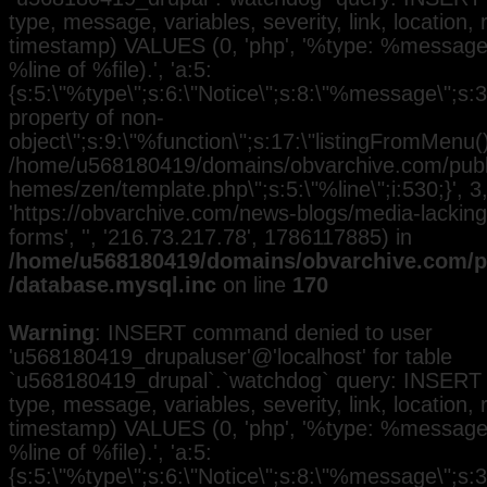
type, message, variables, severity, link, location,
timestamp) VALUES (0, 'php', '%type: %message i
%line of %file).', 'a:5:
{s:5:\"%type\";s:6:\"Notice\";s:8:\"%message\";s:3
property of non-
object\";s:9:\"%function\";s:17:\"listingFromMenu()\
/home/u568180419/domains/obvarchive.com/public
hemes/zen/template.php\";s:5:\"%line\";i:530;}', 3, 
'https://obvarchive.com/news-blogs/media-lacking-
forms', '', '216.73.217.78', 1786117885) in
/home/u568180419/domains/obvarchive.com/pu
/database.mysql.inc
on line
170
Warning
: INSERT command denied to user
'u568180419_drupaluser'@'localhost' for table
`u568180419_drupal`.`watchdog` query: INSERT 
type, message, variables, severity, link, location,
timestamp) VALUES (0, 'php', '%type: %message i
%line of %file).', 'a:5:
{s:5:\"%type\";s:6:\"Notice\";s:8:\"%message\";s:3