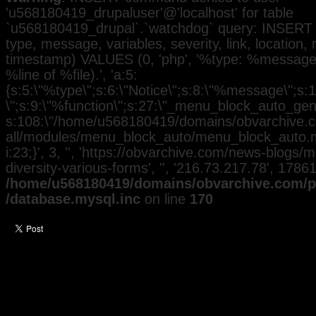
'u568180419_drupaluser'@'localhost' for table
`u568180419_drupal`.`watchdog` query: INSERT 
type, message, variables, severity, link, location,
timestamp) VALUES (0, 'php', '%type: %message i
%line of %file).', 'a:5:
{s:5:\"%type\";s:6:\"Notice\";s:8:\"%message\";s:
\";s:9:\"%function\";s:27:\"_menu_block_auto_gener
s:108:\"/home/u568180419/domains/obvarchive.co
all/modules/menu_block_auto/menu_block_auto.mo
i:23;}', 3, '', 'https://obvarchive.com/news-blogs/
diversity-various-forms', '', '216.73.217.78', 1786
/home/u568180419/domains/obvarchive.com/pu
/database.mysql.inc
on line
170