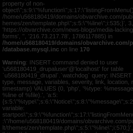
property of non-
object\";s:9:\"%function\";s:17:\"listingFromMenu()\
/home/u568180419/domains/obvarchive.com/public
hemes/zen/template.php\";s:5:\"%line\";i:535;}', 3, 
'https://obvarchive.com/news-blogs/media-lacking-
forms', '', '216.73.217.78', 1786117885) in
/home/u568180419/domains/obvarchive.com/pu
/database.mysql.inc
on line
170
Warning
: INSERT command denied to user
'u568180419_drupaluser'@'localhost' for table
`u568180419_drupal`.`watchdog` query: INSERT 
type, message, variables, severity, link, location,
timestamp) VALUES (0, 'php', '%type: %message i
%line of %file).', 'a:5:
{s:5:\"%type\";s:6:\"Notice\";s:8:\"%message\";s:
variable:
startpos\";s:9:\"%function\";s:17:\"listingFromMenu
:\"/home/u568180419/domains/obvarchive.com/pub
lt/themes/zen/template.php\";s:5:\"%line\";i:570;}', 