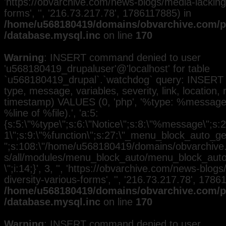
'https://obvarchive.com/news-blogs/media-lacking-
forms', '', '216.73.217.78', 1786117885) in
/home/u568180419/domains/obvarchive.com/pu
/database.mysql.inc
on line
170
Warning
: INSERT command denied to user
'u568180419_drupaluser'@'localhost' for table
`u568180419_drupal`.`watchdog` query: INSERT 
type, message, variables, severity, link, location,
timestamp) VALUES (0, 'php', '%type: %message i
%line of %file).', 'a:5:
{s:5:\"%type\";s:6:\"Notice\";s:8:\"%message\";s:2
1\";s:9:\"%function\";s:27:\"_menu_block_auto_gen
";s:108:\"/home/u568180419/domains/obvarchive.
s/all/modules/menu_block_auto/menu_block_auto.
\";i:14;}', 3, '', 'https://obvarchive.com/news-blog
diversity-various-forms', '', '216.73.217.78', 1786
/home/u568180419/domains/obvarchive.com/pu
/database.mysql.inc
on line
170
Warning
: INSERT command denied to user