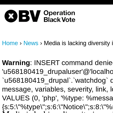
OBV, Operation Black Vote
Home
›
News
› Media is lacking diversity 
Warning
: INSERT command denied
'u568180419_drupaluser'@'localhost
`u568180419_drupal`.`watchdog` q
message, variables, severity, link,
VALUES (0, 'php', '%type: %message 
{s:5:\"%type\";s:6:\"Notice\";s:8:\