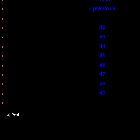
‹ previous
…
42
43
44
45
46
47
48
49
50