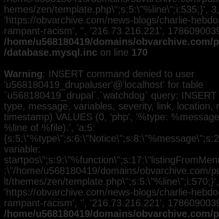
hemes/zen/template.php\";s:5:\"%line\";i:535;}', 3, 
'https://obvarchive.com/news-blogs/charlie-hebd
rampant-racism', '', '216.73.216.221', 1786090039
/home/u568180419/domains/obvarchive.com/pu
/database.mysql.inc
on line
170
Warning
: INSERT command denied to user
'u568180419_drupaluser'@'localhost' for table
`u568180419_drupal`.`watchdog` query: INSERT 
type, message, variables, severity, link, location,
timestamp) VALUES (0, 'php', '%type: %message i
%line of %file).', 'a:5:
{s:5:\"%type\";s:6:\"Notice\";s:8:\"%message\";s:
variable:
startpos\";s:9:\"%function\";s:17:\"listingFromMenu
:\"/home/u568180419/domains/obvarchive.com/pub
lt/themes/zen/template.php\";s:5:\"%line\";i:570;}', 
'https://obvarchive.com/news-blogs/charlie-hebd
rampant-racism', '', '216.73.216.221', 1786090039
/home/u568180419/domains/obvarchive.com/pu