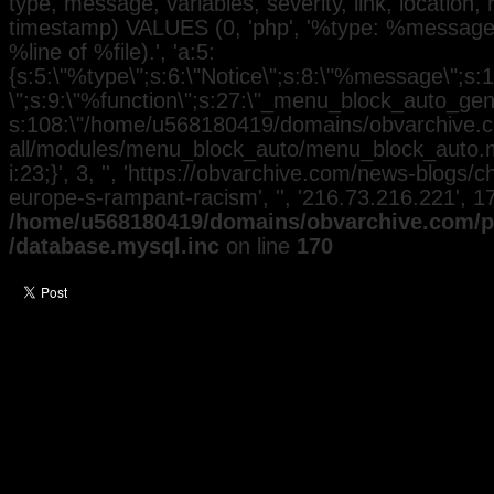
type, message, variables, severity, link, location,
timestamp) VALUES (0, 'php', '%type: %message i
%line of %file).', 'a:5:
{s:5:\"%type\";s:6:\"Notice\";s:8:\"%message\";s:
\";s:9:\"%function\";s:27:\"_menu_block_auto_gener
s:108:\"/home/u568180419/domains/obvarchive.co
all/modules/menu_block_auto/menu_block_auto.mo
i:23;}', 3, '', 'https://obvarchive.com/news-blogs/
europe-s-rampant-racism', '', '216.73.216.221', 
/home/u568180419/domains/obvarchive.com/pu
/database.mysql.inc
on line
170