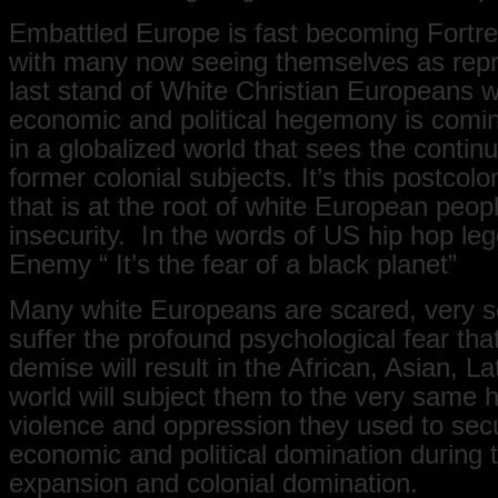
Embattled Europe is fast becoming Fortr
with many now seeing themselves as repr
last stand of White Christian Europeans 
economic and political hegemony is comi
in a globalized world that sees the continu
former colonial subjects. It’s this postcolo
that is at the root of white European peo
insecurity. In the words of US hip hop le
Enemy “ It’s the fear of a black planet”
Many white Europeans are scared, very s
suffer the profound psychological fear that
demise will result in the African, Asian, L
world will subject them to the very same h
violence and oppression they used to secu
economic and political domination during t
expansion and colonial domination.