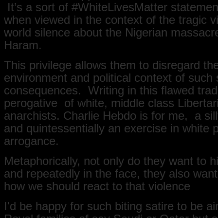
It’s a sort of ‪#WhiteLivesMatter statement
when viewed in the context of the tragic 
world silence about the Nigerian massacr
Haram.
This privilege allows them to disregard the
environment and political context of such s
consequences. Writing in this flawed tradi
perogative of white, middle class Libertar
anarchists. Charlie Hebdo is for me, a si
and quintessentially an exercise in white p
arrogance.
Metaphorically, not only do they want to h
and repeatedly in the face, they also want
how we should react to that violence
I'd be happy for such biting satire to be a