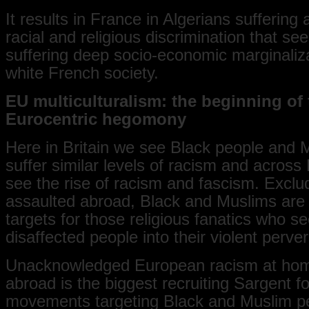
It results in France in Algerians suffering
racial and religious discrimination that se
suffering deep socio-economic marginaliz
white French society.
EU multiculturalism: the beginning of 
Eurocentric hegomony
Here in Britain we see Black people and 
suffer similar levels of racism and acros
see the rise of racism and fascism. Excl
assaulted abroad, Black and Muslims are 
targets for those religious fanatics who s
disaffected people into their violent perver
Unacknowledged European racism at ho
abroad is the biggest recruiting Sargent f
movements targeting Black and Muslim p