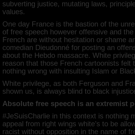
subverting justice, mutating laws, principl
values.
One day France is the bastion of the unres
of free speech however offensive and the
French are without hesitation or shame ar
comedian Dieudonné for posting an offens
about the Hebdo massacre. White privileg
reason that those French cartoonists felt
nothing wrong with insulting Islam or Blac
White privilege, as both Ferguson and Fr
shown us, is always blind to black injustic
Absolute free speech is an extremist p
‪#JeSuisCharlie in this context is nothing
appeal from right wings white’s to be allo
racist without opposition in the name of f