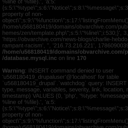
%line of %file).', 'a:5:
{s:5:\"%type\";s:6:\"Notice\";s:8:\"%message\";s:3
property of non-
object\";s:9:\"%function\";s:17:\"listingFromMenu()\
/home/u568180419/domains/obvarchive.com/public
hemes/zen/template.php\";s:5:\"%line\";i:530;}', 3, 
'https://obvarchive.com/news-blogs/charlie-hebd
rampant-racism', '', '216.73.216.221', 1786090039
/home/u568180419/domains/obvarchive.com/pu
/database.mysql.inc
on line
170
Warning
: INSERT command denied to user
'u568180419_drupaluser'@'localhost' for table
`u568180419_drupal`.`watchdog` query: INSERT 
type, message, variables, severity, link, location,
timestamp) VALUES (0, 'php', '%type: %message i
%line of %file).', 'a:5:
{s:5:\"%type\";s:6:\"Notice\";s:8:\"%message\";s:3
property of non-
object\";s:9:\"%function\";s:17:\"listingFromMenu()\
/home/u568180419/domains/obvarchive.com/public