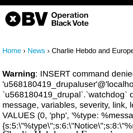
OBV, Operation Black Vote
Home
›
News
› Charlie Hebdo and Europe
Warning
: INSERT command denied
'u568180419_drupaluser'@'localhost
`u568180419_drupal`.`watchdog` q
message, variables, severity, link,
VALUES (0, 'php', '%type: %message 
{s:5:\"%type\";s:6:\"Notice\";s:8:\