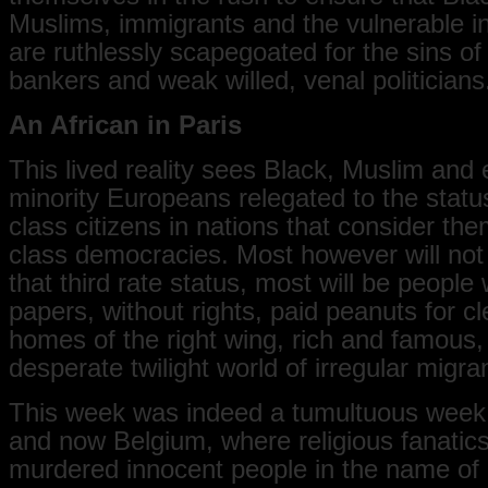
Muslims, immigrants and the vulnerable in
are ruthlessly scapegoated for the sins of
bankers and weak willed, venal politicians
An African in Paris
This lived reality sees Black, Muslim and 
minority Europeans relegated to the status
class citizens in nations that consider the
class democracies. Most however will not
that third rate status, most will be people 
papers, without rights, paid peanuts for c
homes of the right wing, rich and famous, l
desperate twilight world of irregular migra
This week was indeed a tumultuous week
and now Belgium, where religious fanatics
murdered innocent people in the name of 