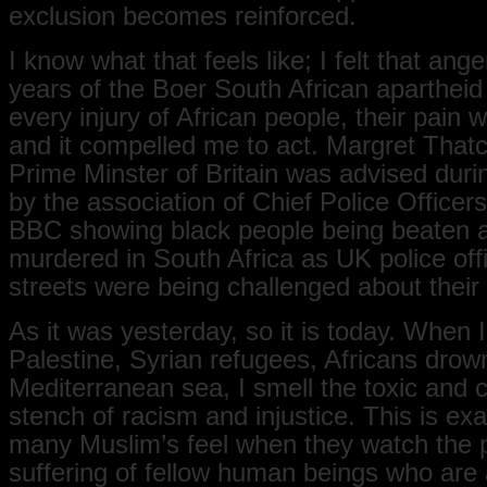
exclusion becomes reinforced.
I know what that feels like; I felt that ang
years of the Boer South African apartheid 
every injury of African people, their pain
and it compelled me to act. Margret Thatc
Prime Minster of Britain was advised duri
by the association of Chief Police Officers
BBC showing black people being beaten 
murdered in South Africa as UK police off
streets were being challenged about their
As it was yesterday, so it is today. When 
Palestine, Syrian refugees, Africans drown
Mediterranean sea, I smell the toxic and 
stench of racism and injustice. This is ex
many Muslim’s feel when they watch the 
suffering of fellow human beings who are