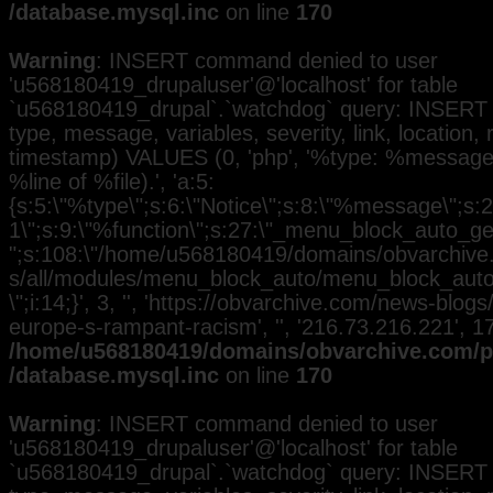
/database.mysql.inc
on line
170
Warning
: INSERT command denied to user
'u568180419_drupaluser'@'localhost' for table
`u568180419_drupal`.`watchdog` query: INSERT 
type, message, variables, severity, link, location,
timestamp) VALUES (0, 'php', '%type: %message i
%line of %file).', 'a:5:
{s:5:\"%type\";s:6:\"Notice\";s:8:\"%message\";s:2
1\";s:9:\"%function\";s:27:\"_menu_block_auto_gen
";s:108:\"/home/u568180419/domains/obvarchive.
s/all/modules/menu_block_auto/menu_block_auto.
\";i:14;}', 3, '', 'https://obvarchive.com/news-blog
europe-s-rampant-racism', '', '216.73.216.221', 
/home/u568180419/domains/obvarchive.com/pu
/database.mysql.inc
on line
170
Warning
: INSERT command denied to user
'u568180419_drupaluser'@'localhost' for table
`u568180419_drupal`.`watchdog` query: INSERT 