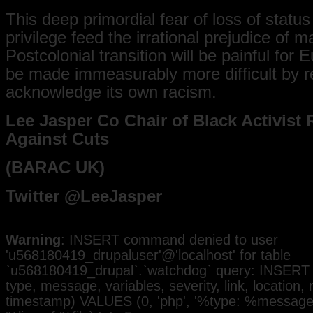
This deep primordial fear of loss of statu
privilege feed the irrational prejudice of m
Postcolonial transition will be painful for E
be made immeasurably more difficult by r
acknowledge its own racism.
Lee Jasper Co Chair of Black Activist 
Against Cuts
(BARAC UK)
Twitter @LeeJasper
Warning
: INSERT command denied to user
'u568180419_drupaluser'@'localhost' for table
`u568180419_drupal`.`watchdog` query: INSERT 
type, message, variables, severity, link, location,
timestamp) VALUES (0, 'php', '%type: %message i