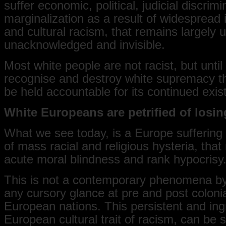
suffer economic, political, judicial discrim
marginalization as a result of widespread i
and cultural racism, that remains largely 
unacknowledged and invisible.
Most white people are not racist, but until
recognise and destroy white supremacy th
be held accountable for its continued exis
White Europeans are petrified of losin
What we see today, is a Europe suffering
of mass racial and religious hysteria, that 
acute moral blindness and rank hypocrisy
This is not a contemporary phenomena b
any cursory glance at pre and post colonia
European nations. This persistent and ing
European cultural trait of racism, can be 