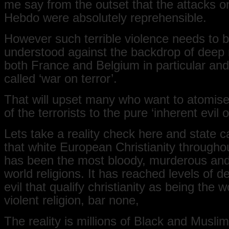
me say from the outset that the attacks o
Hebdo were absolutely reprehensible.
However such terrible violence needs to 
understood against the backdrop of deep 
both France and Belgium in particular and
called ‘war on terror’.
That will upset many who want to atomise
of the terrorists to the pure ‘inherent evil o
Lets take a reality check here and state c
that white European Christianity throughou
has been the most bloody, murderous and v
world religions. It has reached levels of d
evil that qualify christianity as being the 
violent religion, bar none,
The reality is millions of Black and Musl