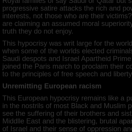
Royal families of say Saudi or Qatar but s
progressive satire attacks the rich and po
interests, not those who are their victim
are claiming an assumed moral superiority,
truth they do not enjoy.
This hypocrisy was writ large for the world
when some of the worlds elected criminal
Saudi despots and Israel Apartheid Prime
joined the Paris march to proclaim their
to the principles of free speech and liberty
Unremitting European racism
This European hypocrisy remains like a pu
in the nostrils of most Black and Muslim 
see the suffering of their brothers and sist
Middlle East and the blistering, brutal apa
of Israel and their sense of oppression a