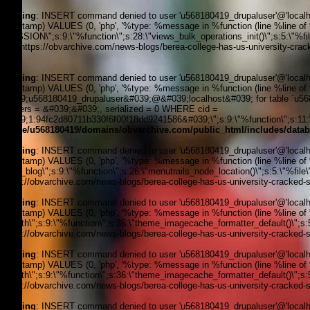
Warning
: INSERT command denied to user 'u568180419_drupaluser'@'localhost
timestamp) VALUES (0, 'php', '%type: %message in %function (line %line of %fi
_SESSION\";s:9:\"%function\";s:28:\"views_bulk_operations_init()\";s:5:\"%f
3, '', 'https://obvarchive.com/news-blogs/berea-college-has-us-university-crac
170
Warning
: INSERT command denied to user 'u568180419_drupaluser'@'localhost
timestamp) VALUES (0, 'php', '%type: %message in %function (line %line of 
&#039;u568180419_drupaluser&#039;@&#039;localhost&#039; for table `u5681
headers = &#039;&#039;, serialized = 0 WHERE cid =
&#039;1:94fc2d80711b330f6f00f18dd9241586&#039;\";s:9:\"%function\";s:11:\"
/home/u568180419/domains/obvarchive.com/public_html/includes/datab
Warning
: INSERT command denied to user 'u568180419_drupaluser'@'localhost
timestamp) VALUES (0, 'php', '%type: %message in %function (line %line of %f
news_blog\";s:9:\"%function\";s:26:\"menutrails_node_location()\";s:5:\"%file
'https://obvarchive.com/news-blogs/berea-college-has-us-university-cracked-st
Warning
: INSERT command denied to user 'u568180419_drupaluser'@'localhost
timestamp) VALUES (0, 'php', '%type: %message in %function (line %line of %f
filepath\";s:9:\"%function\";s:36:\"theme_imagecache_formatter_default()\";s
'https://obvarchive.com/news-blogs/berea-college-has-us-university-cracked-st
Warning
: INSERT command denied to user 'u568180419_drupaluser'@'localhost
timestamp) VALUES (0, 'php', '%type: %message in %function (line %line of %f
filepath\";s:9:\"%function\";s:36:\"theme_imagecache_formatter_default()\";s
'https://obvarchive.com/news-blogs/berea-college-has-us-university-cracked-st
Warning
: INSERT command denied to user 'u568180419_drupaluser'@'localhost