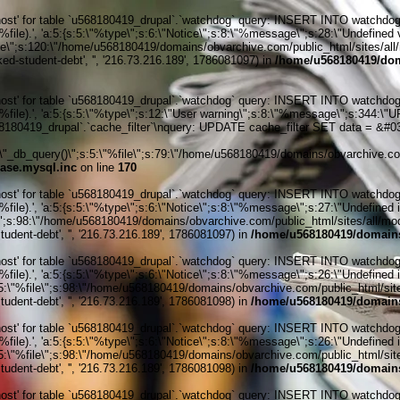
' for table `u568180419_drupal`.`watchdog` query: INSERT INTO watchdog (uid
le).', 'a:5:{s:5:\"%type\";s:6:\"Notice\";s:8:\"%message\";s:28:\"Undefined v
ile\";s:120:\"/home/u568180419/domains/obvarchive.com/public_html/sites/all/
ked-student-debt', '', '216.73.216.189', 1786081097) in
/home/u568180419/dom
' for table `u568180419_drupal`.`watchdog` query: INSERT INTO watchdog (uid
%file).', 'a:5:{s:5:\"%type\";s:12:\"User warning\";s:8:\"%message\";s:344:
80419_drupal`.`cache_filter`\nquery: UPDATE cache_filter SET data = &#039
_db_query()\";s:5:\"%file\";s:79:\"/home/u568180419/domains/obvarchive.com
ase.mysql.inc
on line
170
' for table `u568180419_drupal`.`watchdog` query: INSERT INTO watchdog (uid
ile).', 'a:5:{s:5:\"%type\";s:6:\"Notice\";s:8:\"%message\";s:27:\"Undefined 
\";s:98:\"/home/u568180419/domains/obvarchive.com/public_html/sites/all/module
udent-debt', '', '216.73.216.189', 1786081097) in
/home/u568180419/domains
' for table `u568180419_drupal`.`watchdog` query: INSERT INTO watchdog (uid
ile).', 'a:5:{s:5:\"%type\";s:6:\"Notice\";s:8:\"%message\";s:26:\"Undefined 
:5:\"%file\";s:98:\"/home/u568180419/domains/obvarchive.com/public_html/sites
udent-debt', '', '216.73.216.189', 1786081098) in
/home/u568180419/domains
' for table `u568180419_drupal`.`watchdog` query: INSERT INTO watchdog (uid
ile).', 'a:5:{s:5:\"%type\";s:6:\"Notice\";s:8:\"%message\";s:26:\"Undefined 
:5:\"%file\";s:98:\"/home/u568180419/domains/obvarchive.com/public_html/sites
udent-debt', '', '216.73.216.189', 1786081098) in
/home/u568180419/domains
' for table `u568180419_drupal`.`watchdog` query: INSERT INTO watchdog (uid