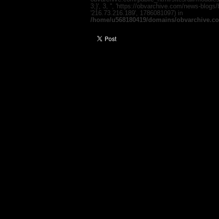
3;}', 3, '', 'https://obvarchive.com/news-blogs
'216.73.216.189', 1786081097) in
/home/u568180419/domains/obvarchive.co