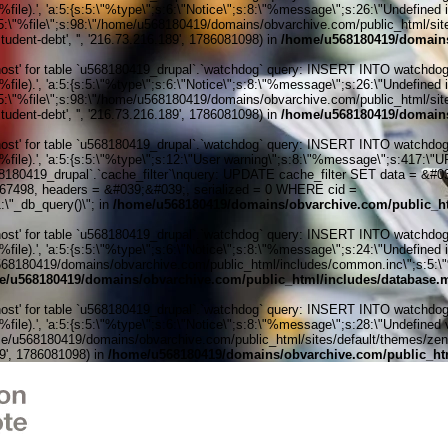
ile).', 'a:5:{s:5:\"%type\";s:6:\"Notice\";s:8:\"%message\";s:26:\"Undefined 
:5:\"%file\";s:98:\"/home/u568180419/domains/obvarchive.com/public_html/sites
udent-debt', '', '216.73.216.189', 1786081098) in
/home/u568180419/domains
' for table `u568180419_drupal`.`watchdog` query: INSERT INTO watchdog (uid
ile).', 'a:5:{s:5:\"%type\";s:6:\"Notice\";s:8:\"%message\";s:26:\"Undefined 
:5:\"%file\";s:98:\"/home/u568180419/domains/obvarchive.com/public_html/sites
udent-debt', '', '216.73.216.189', 1786081098) in
/home/u568180419/domains
' for table `u568180419_drupal`.`watchdog` query: INSERT INTO watchdog (uid
%file).', 'a:5:{s:5:\"%type\";s:12:\"User warning\";s:8:\"%message\";s:417:
0419_drupal`.`cache_filter`\nquery: UPDATE cache_filter SET data = &#039;
6167498, headers = &#039;&#039;, serialized = 0 WHERE cid =
\"_db_query()\"; in
/home/u568180419/domains/obvarchive.com/public_ht
' for table `u568180419_drupal`.`watchdog` query: INSERT INTO watchdog (uid
ile).', 'a:5:{s:5:\"%type\";s:6:\"Notice\";s:8:\"%message\";s:24:\"Undefined 
e/u568180419/domains/obvarchive.com/public_html/includes/common.inc\";s:5:\"%l
e/u568180419/domains/obvarchive.com/public_html/includes/database.m
' for table `u568180419_drupal`.`watchdog` query: INSERT INTO watchdog (uid
le).', 'a:5:{s:5:\"%type\";s:6:\"Notice\";s:8:\"%message\";s:28:\"Undefined v
me/u568180419/domains/obvarchive.com/public_html/sites/default/themes/zen/tem
89', 1786081098) in
/home/u568180419/domains/obvarchive.com/public_htm
Home o