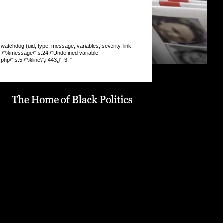
chdog (uid, type, message, variables, severity, link,
:8:\"%message\";s:24:\"Undefined variable:
\";s:5:\"%line\";i:443;}', 3, '',
 INSERT command denied to user
9_drupaluser'@'localhost' for table
19_drupal`.`watchdog` query: INSERT INTO watchdog
 message, variables, severity, link, location, referer,
 timestamp) VALUES (0, 'php', '%type: %message in
line %line of %file).', 'a:5:
pe\";s:6:\"Notice\";s:8:\"%message\";s:36:\"Trying to get
f non-
9:\"%function\";s:16:\"display_vblock()\";s:5:\"%file\";s:1
e/u568180419/domains/obvarchive.com/public_html/site
ules/menu_block_auto/menu_block_auto.module\";s:5:\"
13;}', 3, '', 'https://obvarchive.com/news-blogs/berea-
s-us-university-cracked-student-debt', '',
6.189', 1786081098) in
68180419/domains/obvarchive.com/public_html/inc
abase.mysql.inc
on line
170
 INSERT command denied to user
9_drupaluser'@'localhost' for table
19_drupal`.`watchdog` query: INSERT INTO watchdog