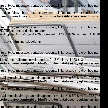
, type, message, variables, severity, link, location, referer, hostname,
ariable:
modules/views_bulk_operations/views_bulk_operations.module\";s:5:\"%line\";i
ains/obvarchive.com/public_html/includes/database.mysql.inc
on line
, type, message, variables, severity, link, location, referer, hostname,
\"UPDATE command denied to user
;&lt;p&gt;&lt;/p&gt;\\n&#039;, created = 1786081097, expire = 1786167497,
/public_html/includes/dat in
, type, message, variables, severity, link, location, referer, hostname,
index:
s/menutrails/menutrails.module\";s:5:\"%line\";i:128;}', 3, '',
/obvarchive.com/public_html/includes/database.mysql.inc
on line
170
, type, message, variables, severity, link, location, referer, hostname,
index:
/all/modules/imagecache/imagecache.module\";s:5:\"%line\";i:736;}', 3, '',
/obvarchive.com/public_html/includes/database.mysql.inc
on line
170
, type, message, variables, severity, link, location, referer, hostname,
index:
/all/modules/imagecache/imagecache.module\";s:5:\"%line\";i:736;}', 3, '',
/obvarchive.com/public_html/includes/database.mysql.inc
on line
170
, type, message, variables, severity, link, location, referer, hostname,