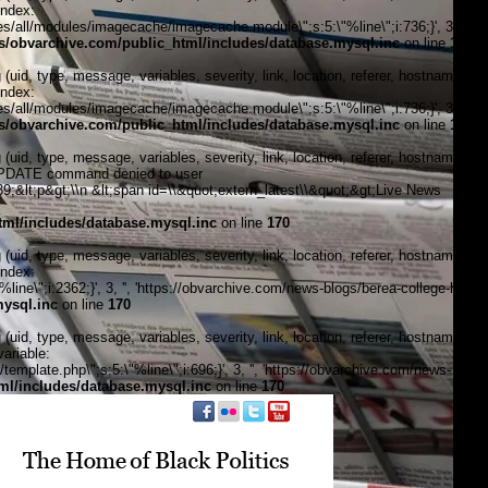
index:
/all/modules/imagecache/imagecache.module\";s:5:\"%line\";i:736;}', 3, '',
/obvarchive.com/public_html/includes/database.mysql.inc
on line
170
, type, message, variables, severity, link, location, referer, hostname,
index:
/all/modules/imagecache/imagecache.module\";s:5:\"%line\";i:736;}', 3, '',
/obvarchive.com/public_html/includes/database.mysql.inc
on line
170
, type, message, variables, severity, link, location, referer, hostname,
\"UPDATE command denied to user
&lt;p&gt;\\n &lt;span id=\\&quot;extern_latest\\&quot;&gt;Live News
ml/includes/database.mysql.inc
on line
170
, type, message, variables, severity, link, location, referer, hostname,
index:
ine\";i:2362;}', 3, '', 'https://obvarchive.com/news-blogs/berea-college-has-
ysql.inc
on line
170
, type, message, variables, severity, link, location, referer, hostname,
ariable:
plate.php\";s:5:\"%line\";i:696;}', 3, '', 'https://obvarchive.com/news-
l/includes/database.mysql.inc
on line
170
f black politics