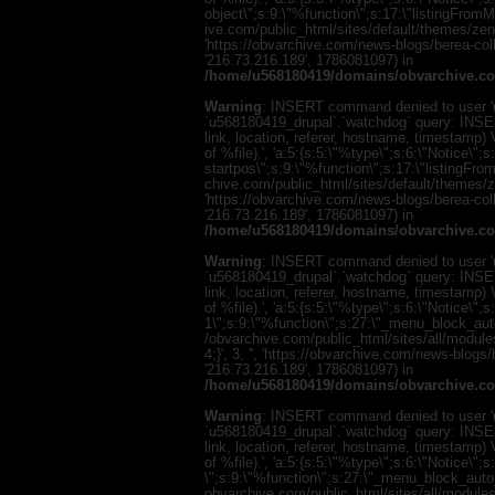
object\";s:9:\"%function\";s:17:\"listingFro
ive.com/public_html/sites/default/themes/zen/te
'https://obvarchive.com/news-blogs/berea-coll
'216.73.216.189', 1786081097) in
/home/u568180419/domains/obvarchive.co
Warning
: INSERT command denied to user 'u
`u568180419_drupal`.`watchdog` query: INSER
link, location, referer, hostname, timestamp
of %file).', 'a:5:{s:5:\"%type\";s:6:\"Notice\
startpos\";s:9:\"%function\";s:17:\"listingF
chive.com/public_html/sites/default/themes/zen/
'https://obvarchive.com/news-blogs/berea-coll
'216.73.216.189', 1786081097) in
/home/u568180419/domains/obvarchive.co
Warning
: INSERT command denied to user 'u
`u568180419_drupal`.`watchdog` query: INSER
link, location, referer, hostname, timestamp
of %file).', 'a:5:{s:5:\"%type\";s:6:\"Notice\"
1\";s:9:\"%function\";s:27:\"_menu_block_au
/obvarchive.com/public_html/sites/all/modul
4;}', 3, '', 'https://obvarchive.com/news-blogs
'216.73.216.189', 1786081097) in
/home/u568180419/domains/obvarchive.co
Warning
: INSERT command denied to user 'u
`u568180419_drupal`.`watchdog` query: INSER
link, location, referer, hostname, timestamp
of %file).', 'a:5:{s:5:\"%type\";s:6:\"Notice\
\";s:9:\"%function\";s:27:\"_menu_block_auto
obvarchive.com/public_html/sites/all/module