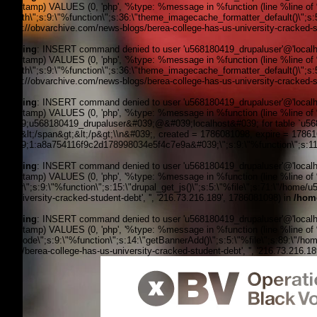
timestamp) VALUES (0, 'php', '%type: %message in %function (line %line of %f
filepath\";s:9:\"%function\";s:36:\"theme_imagecache_formatter_default()\";s
'https://obvarchive.com/news-blogs/berea-college-has-us-university-cracked-st
Warning
: INSERT command denied to user 'u568180419_drupaluser'@'localhost
timestamp) VALUES (0, 'php', '%type: %message in %function (line %line of %f
filepath\";s:9:\"%function\";s:36:\"theme_imagecache_formatter_default()\";s
'https://obvarchive.com/news-blogs/berea-college-has-us-university-cracked-st
Warning
: INSERT command denied to user 'u568180419_drupaluser'@'localhost
timestamp) VALUES (0, 'php', '%type: %message in %function (line %line of 
&#039;u568180419_drupaluser&#039;@&#039;localhost&#039; for table `u56818
Feed&lt;/span&gt;&lt;/p&gt;\\n&#039;, created = 1786081098, expire = 178
&#039;1:a8a754116f9c2d178998034e5f4c7e9a&#039;\";s:9:\"%function\";s:11:
Warning
: INSERT command denied to user 'u568180419_drupaluser'@'localhost
timestamp) VALUES (0, 'php', '%type: %message in %function (line %line of %f
footer\";s:9:\"%function\";s:15:\"drupal_get_js()\";s:5:\"%file\";s:71:\"/hom
us-university-cracked-student-debt', '', '216.73.216.189', 1786081098) in
/hom
Warning
: INSERT command denied to user 'u568180419_drupaluser'@'localhost
timestamp) VALUES (0, 'php', '%type: %message in %function (line %line of %fi
the_node\";s:9:\"%function\";s:14:\"getBannerAdd()\";s:5:\"%file\";s:89:\"/ho
blogs/berea-college-has-us-university-cracked-student-debt', '', '216.73.216.1
OBV, Operation Black Vote