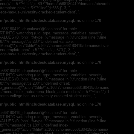
(uid, type,
mMenu()\";s:5:\"%file\";s:89:\"/home/u568180419/domains/obvarch
hostname,
mplate.php\";s:5:\"%line\";i:535;}', 3, '',
%function (
ege-has-us-university-cracked-student-debt', '',
{s:5:\"%ty
property o
m/public_html/includes/database.mysql.inc
on line
170
object\";s:
08:\"/hom
568180419_drupaluser'@'localhost' for table
s/all/mod
T INTO watchdog (uid, type, message, variables, severity,
%line\";i:1
) VALUES (0, 'php', '%type: %message in %function (line %line
college-ha
";s:8:\"%message\";s:28:\"Undefined variable:
'216.73.21
romMenu()\";s:5:\"%file\";s:89:\"/home/u568180419/domains/obvar
/home/u5
template.php\";s:5:\"%line\";i:570;}', 3, '',
ludes/dat
ege-has-us-university-cracked-student-debt', '',
Warning
:
m/public_html/includes/database.mysql.inc
on line
170
'u56818041
`u5681804
568180419_drupaluser'@'localhost' for table
(uid, type,
T INTO watchdog (uid, type, message, variables, severity,
hostname,
) VALUES (0, 'php', '%type: %message in %function (line %line
%function (
;s:8:\"%message\";s:20:\"Undefined offset:
{s:5:\"%ty
to_generate()\";s:5:\"%file\";s:108:\"/home/u568180419/domains
property o
es/menu_block_auto/menu_block_auto.module\";s:5:\"%line\";i:1
object\";s:
/berea-college-has-us-university-cracked-student-debt', '',
08:\"/hom
s/all/mod
m/public_html/includes/database.mysql.inc
on line
170
%line\";i:1
college-ha
568180419_drupaluser'@'localhost' for table
'216.73.21
T INTO watchdog (uid, type, message, variables, severity,
/home/u5
) VALUES (0, 'php', '%type: %message in %function (line %line
ludes/dat
";s:8:\"%message\";s:18:\"Undefined index:
_generate()\";s:5:\"%file\";s:108:\"/home/u568180419/domains/
Warning
:
s/menu_block_auto/menu_block_auto.module\";s:5:\"%line\";i:2