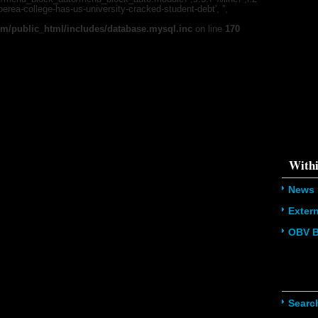
'u56818041
/berea-college-has-us-university-cracked-student-debt', '',
`u5681804
(uid, type,
m/public_html/includes/database.mysql.inc
on line
170
hostname,
%function (
{s:5:\"%ty
property o
object\";s:
08:\"/hom
s/all/mod
%line\";i:1
college-ha
'216.73.21
/home/u5
ludes/dat
Withi
News
Exter
OBV B
Navig
Searc